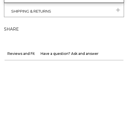
SHIPPING & RETURNS
SHARE
Reviews and Fit
Have a question? Ask and answer