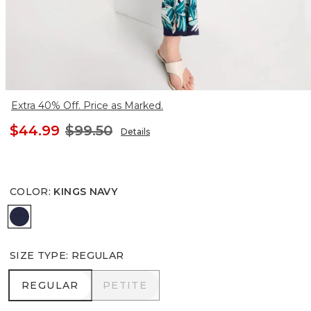
Extra 40% Off. Price as Marked.
$44.99
$99.50
Details
COLOR
:
KINGS NAVY
KINGS NAVY
SIZE TYPE
:
REGULAR
REGULAR
PETITE
REGULAR
PETITE