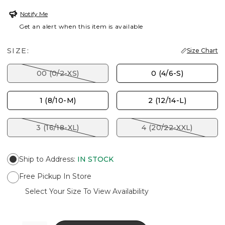
Notify Me
Get an alert when this item is available
SIZE:
Size Chart
00 (0/2-XS)
0 (4/6-S)
1 (8/10-M)
2 (12/14-L)
3 (16/18-XL)
4 (20/22-XXL)
Ship to Address
:
IN STOCK
Free Pickup In Store
Select Your Size To View Availability