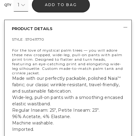
1
ADD TO BAG
QTY
PRODUCT DETAILS
STYLE :
570411770
For the love of mystical palm trees — you will adore
these new cropped, wide-leg, pull-on pants with palm
print trim. Designed to flatter and turn heads,
featuring an eye-catching print and elongating wide-
leg silhouette. Custom made-to-match palm tank and
crinkle jacket.
Made with our perfectly packable, polished Naia
™
fabric; our classic wrinkle-resistant, travel-friendly,
and sustainable fabrication.
Wide-leg, pull-on pants with a smoothing encased
elastic waistband.
Regular Inseam: 25", Petite Inseam: 23".
96% Acetate, 4% Elastane.
Machine washable.
Imported.