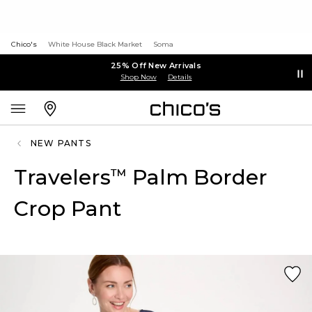
Chico's
White House Black Market
Soma
25% Off New Arrivals
Shop Now
Details
NEW PANTS
Travelers
Palm Border
™
Crop Pant