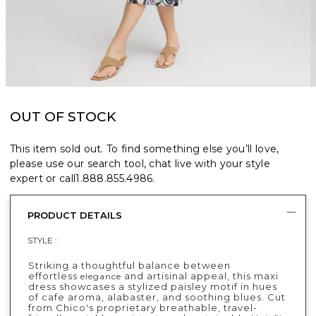
OUT OF STOCK
This item sold out. To find something else you’ll love,
please use our search tool, chat live with your style
expert or call
1.888.855.4986
.
PRODUCT DETAILS
STYLE :
Striking a thoughtful balance between
effortless
and artisinal appeal, this maxi
elegance
dress showcases a stylized paisley motif in hues
of cafe aroma, alabaster, and soothing blues. Cut
from Chico's proprietary breathable, travel-