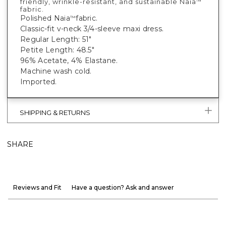
friendly, wrinkle-resistant, and sustainable Naia
™
fabric.
Polished Naia
fabric.
™
Classic-fit v-neck 3/4-sleeve maxi dress.
Regular Length: 51"
Petite Length: 48.5"
96% Acetate, 4% Elastane.
Machine wash cold.
Imported.
SHIPPING & RETURNS
SHARE
Reviews and Fit
Have a question? Ask and answer