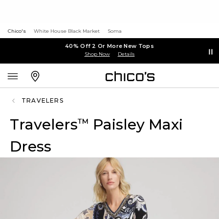
Chico's
White House Black Market
Soma
40% Off 2 Or More New Tops
Shop Now
Details
TRAVELERS
Travelers
Paisley Maxi
™
Dress