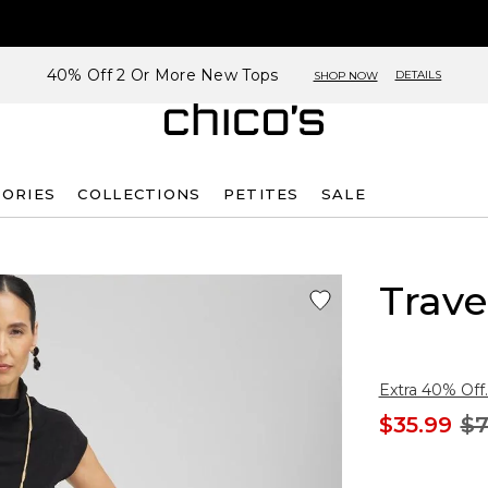
40% Off 2 Or More New Tops
DETAILS
SHOP NOW
SORIES
COLLECTIONS
PETITES
SALE
Trave
Extra 40% Off.
$35.99
$7