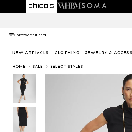
Chico's credit card
NEW ARRIVALS
CLOTHING
JEWELRY & ACCES
HOME
SALE
SELECT STYLES