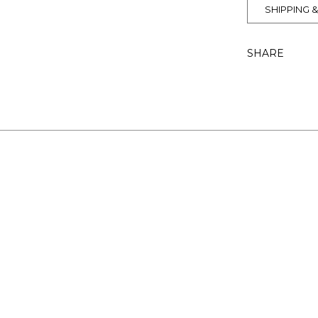
SHIPPING 
SHARE