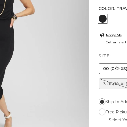
COLOR
:
TRA
TRAVELER
Notify Me
Get an alert
SIZE:
00 (0/2-XS
3 (16/18-XL
Ship to Ad
Free Picku
Select Yo