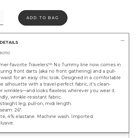
ADD TO BAG
DETAILS
80110
mer-favorite Travelers™ No Tummy line now comes in
aturing front darts (aka no front gathering) and a pull-
c waist for an easy chic look. Designed in a comfortable
ne silhouette with a travel-perfect fabric, it's clean-
er wrinkles—and looks flawless wherever you wear it.
ndly, wrinkle-resistant fabric.
; straight leg, pull-on, midi length.
seam: 26".
te, 4% elastane. Machine wash. Imported.
lusive.