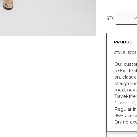
1
QTY
PRODUCT 
STYLE :
5703
Our custo
a skirt fe
on, elasti
straight-li
lined, nev
Travel-frie
Classic fit
Regular in
96% aceta
Online exc