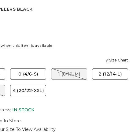
VELERS BLACK
S BLACK
 when this item is available
Size Chart
)
0 (4/6-S)
1 (8/10-M)
2 (12/14-L)
)
4 (20/22-XXL)
dress
:
IN STOCK
p In Store
ur Size To View Availability