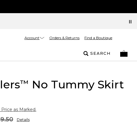
Account
Orders & Returns
Find a Boutique
SEARCH
lers
No Tummy Skirt
™
 Price as Marked.
9.50
Details