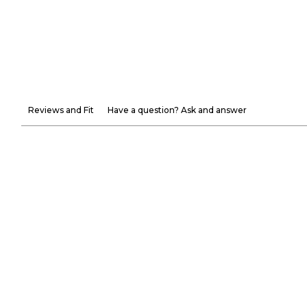
Reviews and Fit
Have a question? Ask and answer