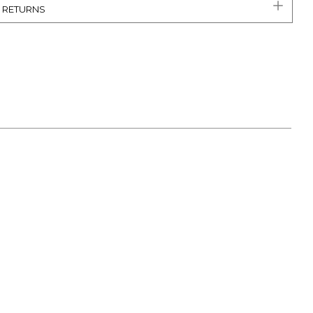
& RETURNS