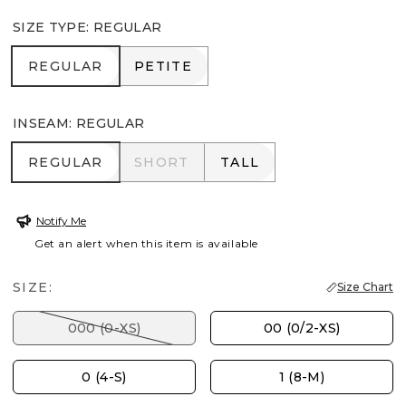
SIZE TYPE
:
REGULAR
REGULAR
PETITE
REGULAR
PETITE
INSEAM
:
REGULAR
REGULAR
SHORT
TALL
REGULAR
SHORT
TALL
Notify Me
Get an alert when this item is available
SIZE:
Size Chart
000 (0-XS)
00 (0/2-XS)
0 (4-S)
1 (8-M)