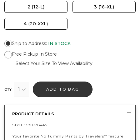
2 (12-L)
3 (16-XL)
4 (20-XXL)
Ship to Address
:
IN STOCK
Free Pickup In Store
Select Your Size To View Availability
1
ADD TO BAG
QTY
PRODUCT DETAILS
STYLE :
570338445
Your favorite No Tummy Pants by Travelers
feature
™