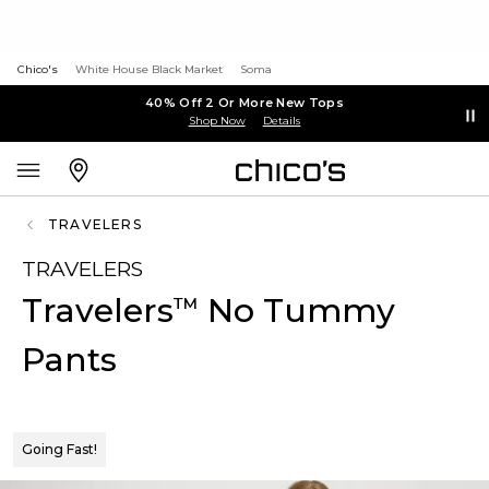
Chico's
White House Black Market
Soma
40% Off 2 Or More New Tops
Shop Now
Details
TRAVELERS
TRAVELERS
Travelers
No Tummy
™
Pants
Going Fast!