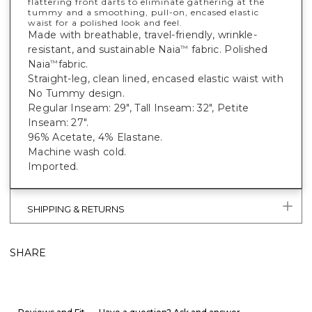
flattering front darts to eliminate gathering at the
tummy and a smoothing, pull-on, encased elastic
waist for a polished look and feel.
Made with breathable, travel-friendly, wrinkle-
resistant, and sustainable Naia
fabric. Polished
™
Naia
fabric.
™
Straight-leg, clean lined, encased elastic waist with
No Tummy design.
Regular Inseam: 29", Tall Inseam: 32", Petite
Inseam: 27".
96% Acetate, 4% Elastane.
Machine wash cold.
Imported.
SHIPPING & RETURNS
SHARE