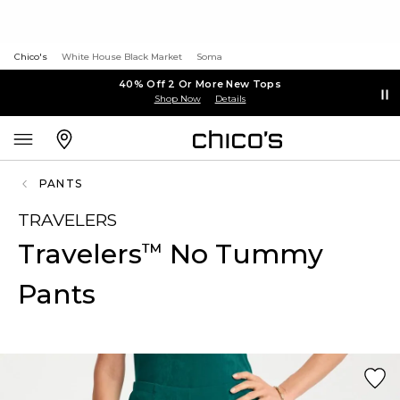
Chico's
White House Black Market
Soma
40% Off 2 Or More New Tops
Shop Now
Details
PANTS
TRAVELERS
Travelers
No Tummy
™
Pants