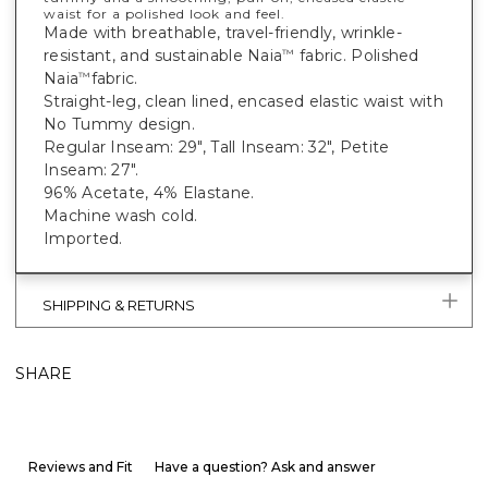
waist for a polished look and feel.
Made with breathable, travel-friendly, wrinkle-
resistant, and sustainable Naia
fabric. Polished
™
Naia
fabric.
™
Straight-leg, clean lined, encased elastic waist with
No Tummy design.
Regular Inseam: 29", Tall Inseam: 32", Petite
Inseam: 27".
96% Acetate, 4% Elastane.
Machine wash cold.
Imported.
SHIPPING & RETURNS
SHARE
Reviews and Fit
Have a question? Ask and answer