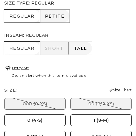
SIZE TYPE
:
REGULAR
REGULAR
PETITE
REGULAR
PETITE
INSEAM
:
REGULAR
REGULAR
SHORT
TALL
REGULAR
SHORT
TALL
Notify Me
Get an alert when this item is available
SIZE:
Size Chart
000 (0-XS)
00 (0/2-XS)
0 (4-S)
1 (8-M)