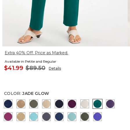
Extra 40% Off. Price as Marked.
Available in Petite and Regular
$41.99
$89.50
Details
COLOR
:
JADE GLOW
MEDIEVAL BLUE
ALLSPICE BROWN
MOSSY GROVE
NEW SONORA SAND
KINGS NAVY
ELDERBERRY WINE
SMOKEY TAUPE
JADE GLOW
RICH A
PURPLE CLOVER
CAFE AROMA
TURQ BLUE
SOFT SLATE
BLUE CASA
AQUATIC TEAL
KELP FOREST
PURPLE NIG