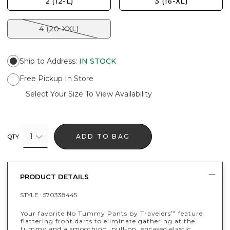
2 (12-L)
3 (16-XL)
4 (20-XXL)
Ship to Address
:
IN STOCK
Free Pickup In Store
Select Your Size To View Availability
1
ADD TO BAG
QTY
PRODUCT DETAILS
STYLE :
570338445
Your favorite No Tummy Pants by Travelers
feature
™
flattering front darts to eliminate gathering at the
tummy and a smoothing, pull-on, encased elastic