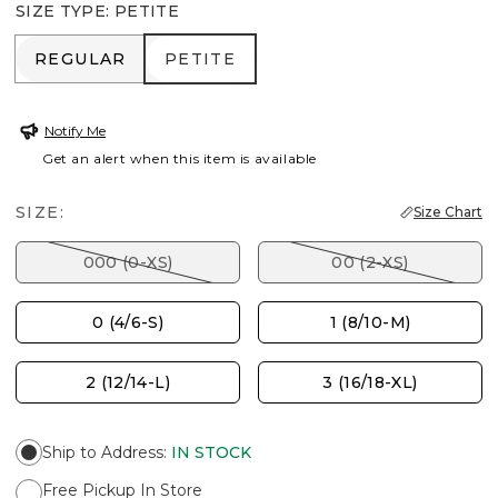
SIZE TYPE
:
PETITE
REGULAR
PETITE
REGULAR
PETITE
Notify Me
Get an alert when this item is available
SIZE:
Size Chart
000 (0-XS)
00 (2-XS)
0 (4/6-S)
1 (8/10-M)
2 (12/14-L)
3 (16/18-XL)
Ship to Address
:
IN STOCK
Free Pickup In Store