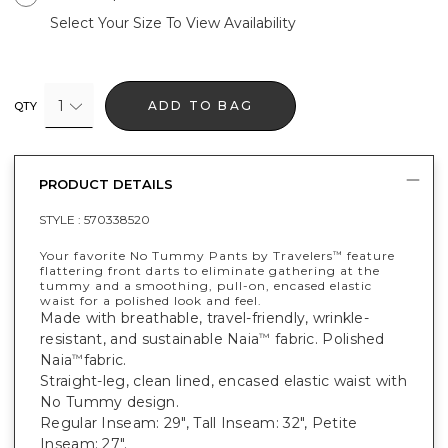
Select Your Size To View Availability
1
ADD TO BAG
QTY
PRODUCT DETAILS
STYLE :
570338520
Your favorite No Tummy Pants by Travelers
feature
™
flattering front darts to eliminate gathering at the
tummy and a smoothing, pull-on, encased elastic
waist for a polished look and feel.
Made with breathable, travel-friendly, wrinkle-
resistant, and sustainable Naia
fabric. Polished
™
Naia
fabric.
™
Straight-leg, clean lined, encased elastic waist with
No Tummy design.
Regular Inseam: 29", Tall Inseam: 32", Petite
Inseam: 27".