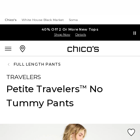
Chico's
White House Black Market
Soma
40% Off 2 Or More New Tops
Shop Now
Details
FULL LENGTH PANTS
TRAVELERS
Petite Travelers
No
™
Tummy Pants