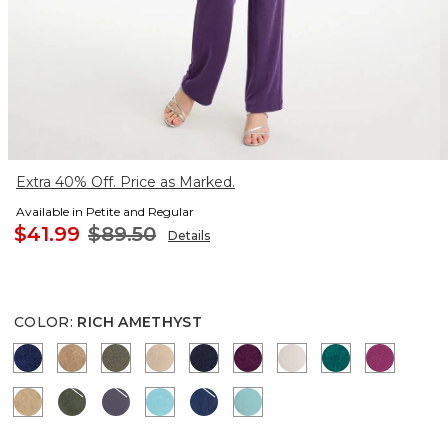
Extra 40% Off. Price as Marked.
Available in Petite and Regular
$41.99
$89.50
Details
COLOR
:
RICH AMETHYST
MEDIEVAL BLUE
ALLSPICE BROWN
MOSSY GROVE
NEW SONORA SAND
KINGS NAVY
ELDERBERRY WINE
SMOKEY TAUPE
JADE GLOW
PURPLE
CAFE AROMA
KELP FOREST
SOFT SLATE
TURQ BLUE
BLUE CASA
AQUATIC TEAL