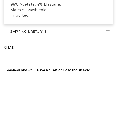
96% Acetate, 4% Elastane.
Machine wash cold.
Imported.
SHIPPING & RETURNS
SHARE
Reviews and Fit
Have a question? Ask and answer