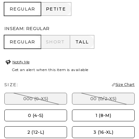
REGULAR
PETITE
REGULAR
PETITE
INSEAM
:
REGULAR
REGULAR
SHORT
TALL
REGULAR
SHORT
TALL
Notify Me
Get an alert when this item is available
SIZE:
Size Chart
000 (0-XS)
00 (0/2-XS)
0 (4-S)
1 (8-M)
2 (12-L)
3 (16-XL)