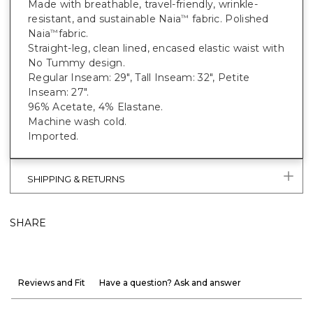
Made with breathable, travel-friendly, wrinkle-
resistant, and sustainable Naia
fabric. Polished
™
Naia
fabric.
™
Straight-leg, clean lined, encased elastic waist with
No Tummy design.
Regular Inseam: 29", Tall Inseam: 32", Petite
Inseam: 27".
96% Acetate, 4% Elastane.
Machine wash cold.
Imported.
SHIPPING & RETURNS
SHARE
Reviews and Fit
Have a question? Ask and answer