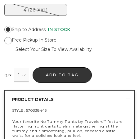
4 (20-XXL)
Ship to Address
:
IN STOCK
Free Pickup In Store
Select Your Size To View Availability
1
ADD TO BAG
QTY
PRODUCT DETAILS
STYLE :
570338445
Your favorite No Tummy Pants by Travelers
feature
™
flattering front darts to eliminate gathering at the
tummy and a smoothing, pull-on, encased elastic
waist for a polished look and feel.