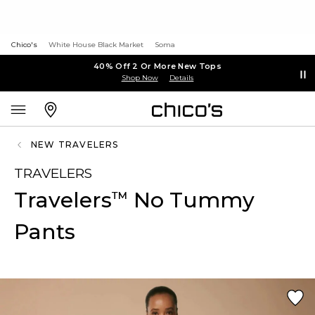
Chico's
White House Black Market
Soma
40% Off 2 Or More New Tops
Shop Now
Details
NEW TRAVELERS
TRAVELERS
Travelers
No Tummy
™
Pants