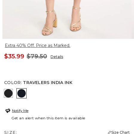
Extra 40% Off. Price as Marked.
$35.99
$79.50
Details
COLOR
:
TRAVELERS INDIA INK
TRAVELERS BLACK
TRAVELERS INDIA INK
Notify Me
Get an alert when this item is available
SIZE:
Size Chart