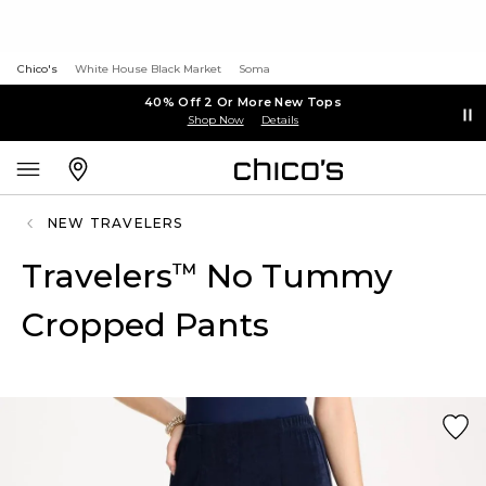
Chico's
White House Black Market
Soma
40% Off 2 Or More New Tops
Shop Now
Details
NEW TRAVELERS
Travelers
No Tummy
™
Cropped Pants