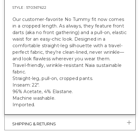
STYLE :
570367622
Our customer-favorite No Tummy fit now comes
in a cropped length. As always, they feature front
darts (aka no front gathering) and a pull-on, elastic
waist for an easy-chic look. Designed in a
comfortable straight-leg silhouette with a travel-
perfect fabric, they're clean-lined, never wrinkle—
and look flawless wherever you wear them.
Travel-friendly, wrinkle-resistant Naia sustainable
fabric.
Straight-leg, pull-on, cropped pants.
Inseam: 22".
96% Acetate, 4% Elastane.
Machine washable.
Imported.
SHIPPING & RETURNS