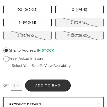
00 (0/2-XS)
0 (4/6-S)
1 (8/10-M)
2 (12/14-L)
3 (16/18-XL)
4 (20/22-XXL)
Ship to Address
:
IN STOCK
Free Pickup In Store
Select Your Size To View Availability
1
ADD TO BAG
QTY
PRODUCT DETAILS