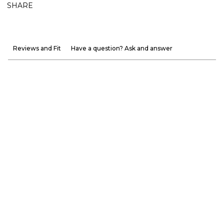
SHARE
Reviews and Fit
Have a question? Ask and answer