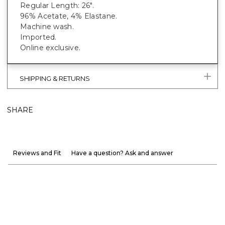
Regular Length: 26".
96% Acetate, 4% Elastane.
Machine wash.
Imported.
Online exclusive.
SHIPPING & RETURNS
SHARE
Reviews and Fit
Have a question? Ask and answer