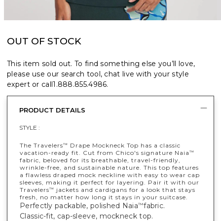
OUT OF STOCK
This item sold out. To find something else you’ll love,
please use our search tool, chat live with your style
expert or call
1.888.855.4986
.
PRODUCT DETAILS
STYLE :
The Travelers
Drape Mockneck Top has a classic
™
vacation-ready fit. Cut from Chico's signature Naia
™
fabric, beloved for its breathable, travel-friendly,
wrinkle-free, and sustainable nature. This top features
a flawless draped mock neckline with easy to wear cap
sleeves, making it perfect for layering. Pair it with our
Travelers
jackets and cardigans for a look that stays
™
fresh, no matter how long it stays in your suitcase.
Perfectly packable, polished Naia
fabric.
™
Classic-fit, cap-sleeve, mockneck top.