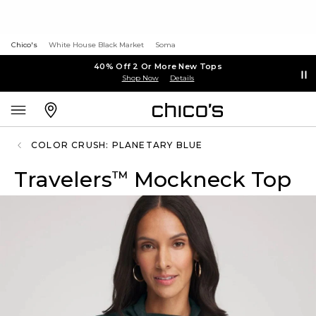
Chico's
White House Black Market
Soma
40% Off 2 Or More New Tops
Shop Now
Details
COLOR CRUSH: PLANETARY BLUE
Travelers
Mockneck Top
™