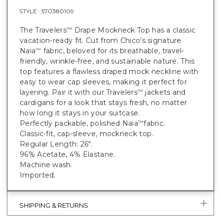
STYLE :
570380109
The Travelers
Drape Mockneck Top has a classic
™
vacation-ready fit. Cut from Chico's signature
Naia
fabric, beloved for its breathable, travel-
™
friendly, wrinkle-free, and sustainable nature. This
top features a flawless draped mock neckline with
easy to wear cap sleeves, making it perfect for
layering. Pair it with our Travelers
jackets and
™
cardigans for a look that stays fresh, no matter
how long it stays in your suitcase.
Perfectly packable, polished Naia
fabric.
™
Classic-fit, cap-sleeve, mockneck top.
Regular Length: 26".
96% Acetate, 4% Elastane.
Machine wash.
Imported.
SHIPPING & RETURNS