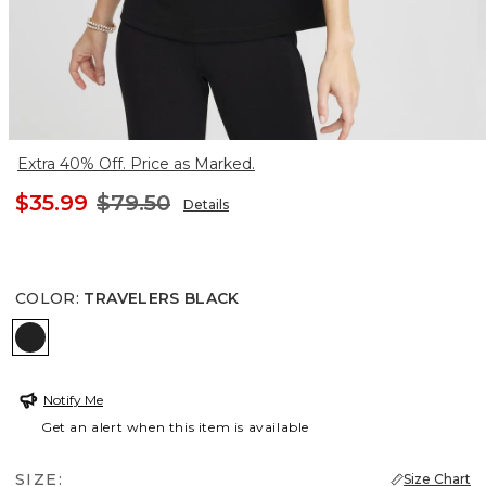
Extra 40% Off. Price as Marked.
$35.99
$79.50
Details
COLOR
:
TRAVELERS BLACK
TRAVELERS BLACK
Notify Me
Get an alert when this item is available
SIZE:
Size Chart