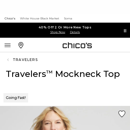
Chico's
White House Black Market
Soma
40% Off 2 Or More New Tops
Shop Now
Details
TRAVELERS
Travelers
Mockneck Top
™
Going Fast!