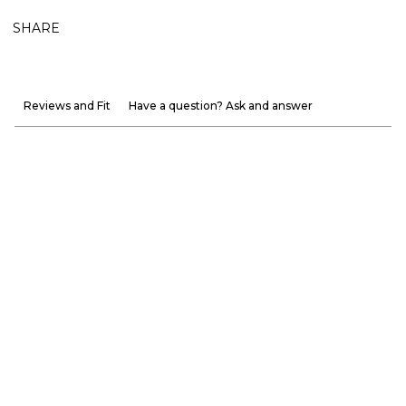
SHARE
Reviews and Fit
Have a question? Ask and answer