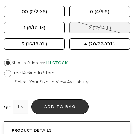
00 (0/2-XS)
0 (4/6-S)
1 (8/10-M)
2 (12/14-L)
3 (16/18-XL)
4 (20/22-XXL)
Ship to Address
:
IN STOCK
Free Pickup In Store
Select Your Size To View Availability
1
ADD TO BAG
QTY
PRODUCT DETAILS