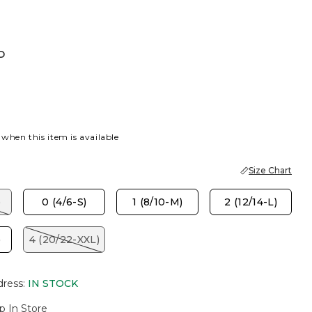
D
 when this item is available
Size Chart
)
0 (4/6-S)
1 (8/10-M)
2 (12/14-L)
)
4 (20/22-XXL)
dress
:
IN STOCK
p In Store