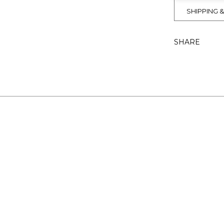
SHIPPING 
SHARE