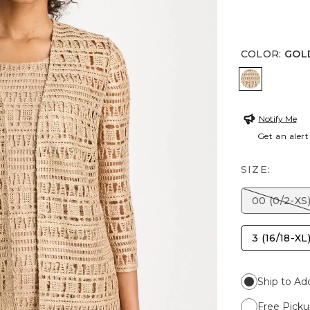
COLOR
:
GOL
GOLD
Notify Me
Get an alert
SIZE:
00 (0/2-XS
3 (16/18-XL
Ship to Ad
Free Picku