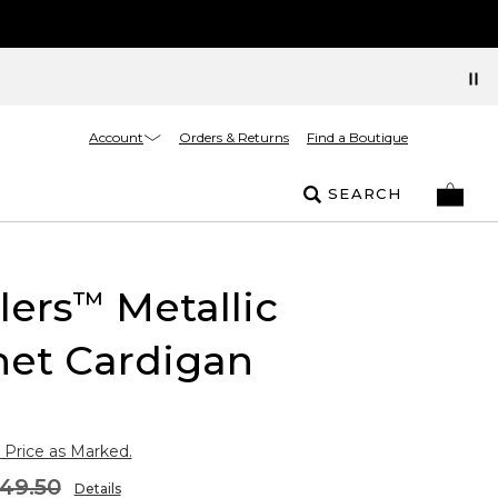
Account
Orders & Returns
Find a Boutique
SEARCH
lers
Metallic
™
het Cardigan
 Price as Marked.
49.50
Details