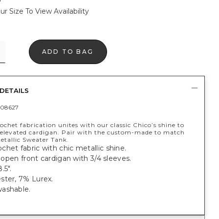
ur Size To View Availability
ADD TO BAG
DETAILS
08627
rochet fabrication unites with our classic Chico’s shine to
s elevated cardigan. Pair with the custom-made to match
etallic Sweater Tank.
het fabric with chic metallic shine.
t, open front cardigan with 3/4 sleeves.
.5".
ster, 7% Lurex.
ashable.