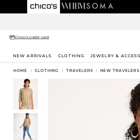
Chico's credit card
NEW ARRIVALS
CLOTHING
JEWELRY & ACCES
HOME
CLOTHING
TRAVELERS
NEW TRAVELERS