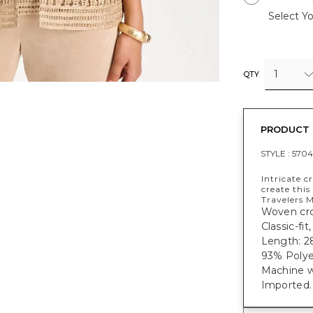
Select Yo
1
QTY
PRODUCT 
STYLE :
5704
Intricate c
create thi
Travelers M
Woven croc
Classic-fi
Length: 28
93% Polye
Machine w
Imported.