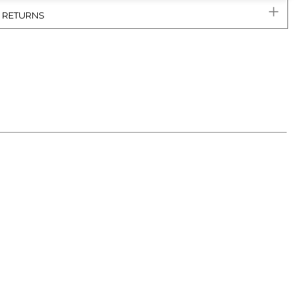
& RETURNS