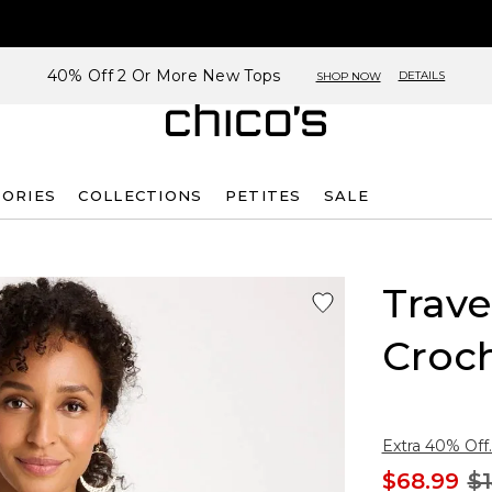
40% Off 2 Or More New Tops
DETAILS
SHOP NOW
SORIES
COLLECTIONS
PETITES
SALE
Trave
Croc
Extra 40% Off.
$68.99
$1