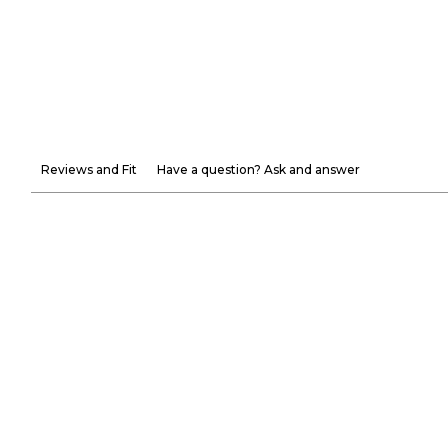
Reviews and Fit
Have a question? Ask and answer