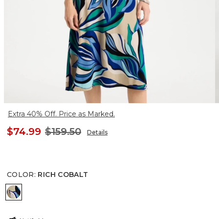
Extra 40% Off. Price as Marked.
$74.99
$159.50
Details
COLOR
:
RICH COBALT
RICH COBALT