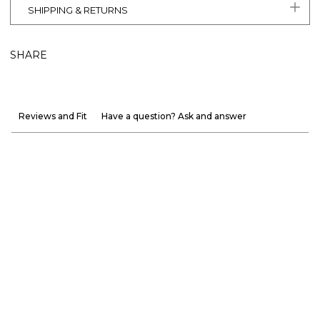
SHIPPING & RETURNS
SHARE
Reviews and Fit
Have a question? Ask and answer