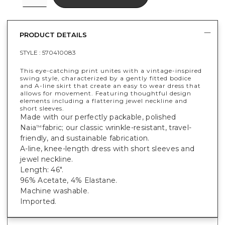
PRODUCT DETAILS
STYLE :
570410083
This eye-catching print unites with a vintage-inspired
swing style, characterized by a gently fitted bodice
and A-line skirt that create an easy to wear dress that
allows for movement. Featuring thoughtful design
elements including a flattering jewel neckline and
short sleeves.
Made with our perfectly packable, polished
Naia
fabric; our classic wrinkle-resistant, travel-
™
friendly, and sustainable fabrication.
A-line, knee-length dress with short sleeves and
jewel neckline.
Length: 46".
96% Acetate, 4% Elastane.
Machine washable.
Imported.