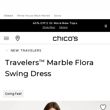
Chico's
White House Black Market
Soma
40% Off 2 Or More New Tops
Shop Now
Details
NEW TRAVELERS
Travelers
Marble Flora
™
Swing Dress
Going Fast!