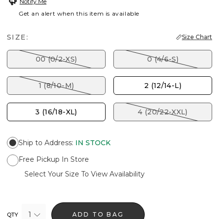
Notify Me
Get an alert when this item is available
SIZE:
Size Chart
00 (0/2-XS)
0 (4/6-S)
1 (8/10-M)
2 (12/14-L)
3 (16/18-XL)
4 (20/22-XXL)
Ship to Address
:
IN STOCK
Free Pickup In Store
Select Your Size To View Availability
1
ADD TO BAG
QTY