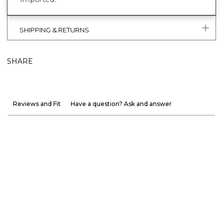
SHIPPING & RETURNS
SHARE
Reviews and Fit
Have a question? Ask and answer