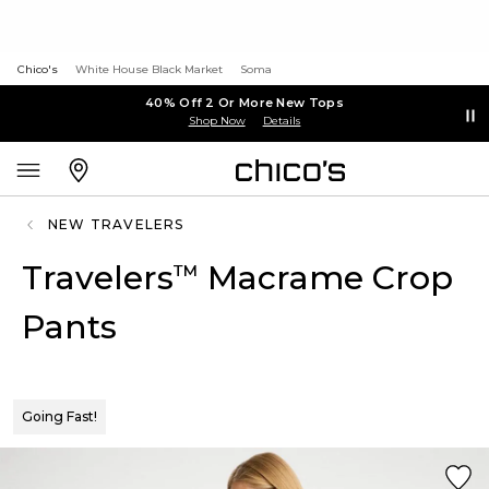
Chico's
White House Black Market
Soma
40% Off 2 Or More New Tops
Shop Now
Details
NEW TRAVELERS
Travelers
Macrame Crop
™
Pants
Going Fast!