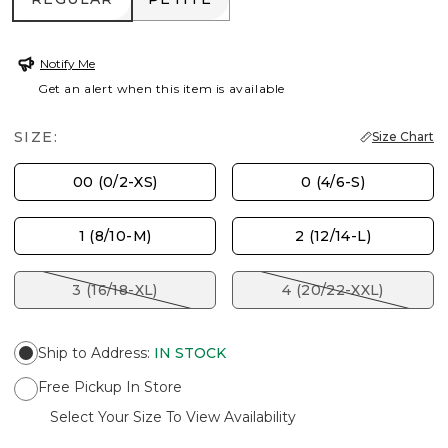
Notify Me
Get an alert when this item is available
SIZE:
Size Chart
00 (0/2-XS)
0 (4/6-S)
1 (8/10-M)
2 (12/14-L)
3 (16/18-XL)
4 (20/22-XXL)
Ship to Address
:
IN STOCK
Free Pickup In Store
Select Your Size To View Availability