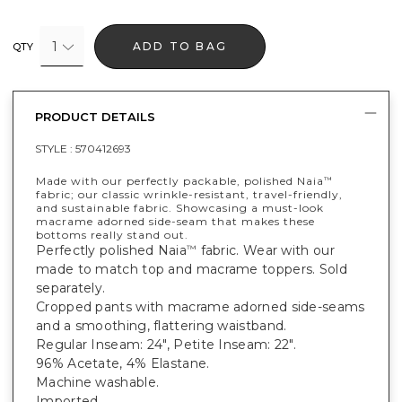
1
ADD TO BAG
QTY
PRODUCT DETAILS
STYLE :
570412693
Made with our perfectly packable, polished Naia
™
fabric; our classic wrinkle-resistant, travel-friendly,
and sustainable fabric. Showcasing a must-look
macrame adorned side-seam that makes these
bottoms really stand out.
Perfectly polished Naia
fabric. Wear with our
™
made to match top and macrame toppers. Sold
separately.
Cropped pants with macrame adorned side-seams
and a smoothing, flattering waistband.
Regular Inseam: 24", Petite Inseam: 22".
96% Acetate, 4% Elastane.
Machine washable.
Imported.