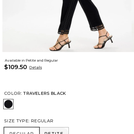
Available in Petite and Regular
$109.50
Details
COLOR
:
TRAVELERS BLACK
TRAVELERS BLACK
SIZE TYPE
:
REGULAR
REGULAR
PETITE
REGULAR
PETITE