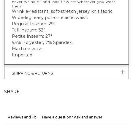
never wrinkle—and look flawless wherever you wear
them.
Wrinkle-resistant, soft-stretch jersey knit fabric.
Wide-leg, easy pull-on elastic waist.
Regular Inseam: 29".
Tall Inseam: 32".
Petite Inseam: 27".
93% Polyester, 7% Spandex.
Machine wash.
Imported.
SHIPPING & RETURNS
SHARE
Reviews and Fit
Have a question? Ask and answer