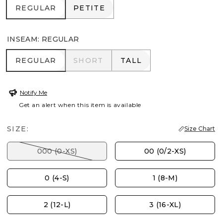
REGULAR
PETITE
REGULAR
PETITE
INSEAM
:
REGULAR
REGULAR
SHORT
TALL
REGULAR
SHORT
TALL
Notify Me
Get an alert when this item is available
SIZE:
Size Chart
000 (0-XS)
00 (0/2-XS)
0 (4-S)
1 (8-M)
2 (12-L)
3 (16-XL)