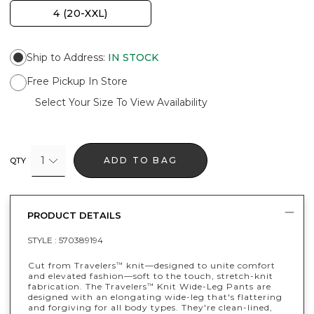
4 (20-XXL)
Ship to Address
:
IN STOCK
Free Pickup In Store
Select Your Size To View Availability
1
ADD TO BAG
QTY
PRODUCT DETAILS
STYLE :
570389194
Cut from Travelers
knit—designed to unite comfort
™
and elevated fashion—soft to the touch, stretch-knit
fabrication. The Travelers
Knit Wide-Leg Pants are
™
designed with an elongating wide-leg that's flattering
and forgiving for all body types. They're clean-lined,