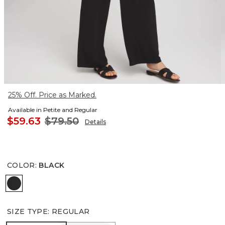
25% Off. Price as Marked.
Available in Petite and Regular
$59.63
$79.50
Details
COLOR
:
BLACK
BLACK
SIZE TYPE
:
REGULAR