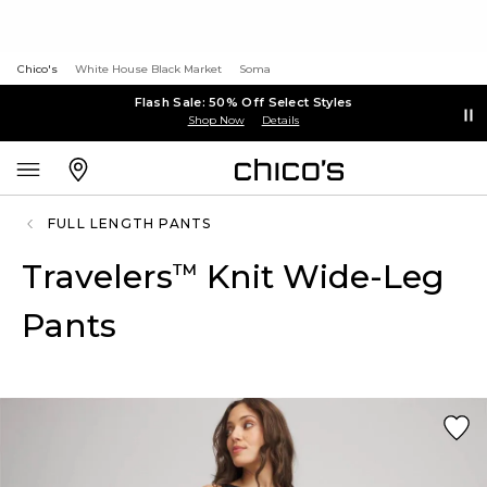
Chico's
White House Black Market
Soma
Flash Sale: 50% Off Select Styles
Shop Now
Details
FULL LENGTH PANTS
Travelers
Knit Wide-Leg
™
Pants