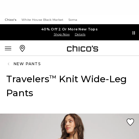
Chico's
White House Black Market
Soma
40% Off 2 Or More New Tops
Shop Now
Details
NEW PANTS
Travelers
Knit Wide-Leg
™
Pants