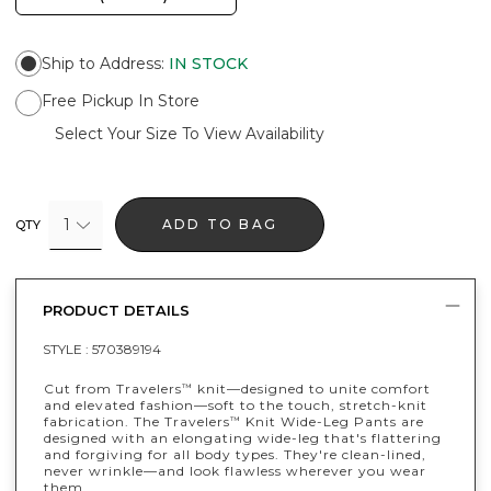
Ship to Address
:
IN STOCK
Free Pickup In Store
Select Your Size To View Availability
1
ADD TO BAG
QTY
PRODUCT DETAILS
STYLE :
570389194
Cut from Travelers
knit—designed to unite comfort
™
and elevated fashion—soft to the touch, stretch-knit
fabrication. The Travelers
Knit Wide-Leg Pants are
™
designed with an elongating wide-leg that's flattering
and forgiving for all body types. They're clean-lined,
never wrinkle—and look flawless wherever you wear
them.