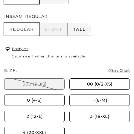
INSEAM
:
REGULAR
REGULAR
SHORT
TALL
REGULAR
SHORT
TALL
Notify Me
Get an alert when this item is available
SIZE:
Size Chart
000 (0-XS)
00 (0/2-XS)
0 (4-S)
1 (8-M)
2 (12-L)
3 (16-XL)
4 (20-XXL)