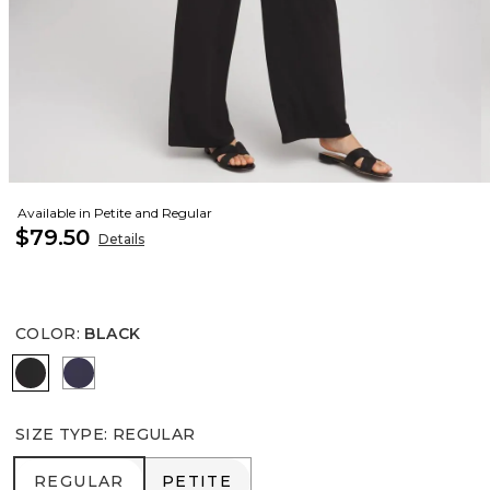
Available in Petite and Regular
$79.50
Details
COLOR
:
BLACK
BLACK
PASSPORT BLUE
SIZE TYPE
:
REGULAR
REGULAR
PETITE
REGULAR
PETITE