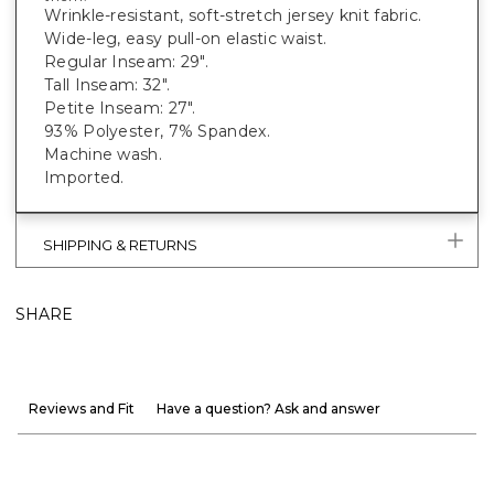
Wrinkle-resistant, soft-stretch jersey knit fabric.
Wide-leg, easy pull-on elastic waist.
Regular Inseam: 29".
Tall Inseam: 32".
Petite Inseam: 27".
93% Polyester, 7% Spandex.
Machine wash.
Imported.
SHIPPING & RETURNS
SHARE
Reviews and Fit
Have a question? Ask and answer