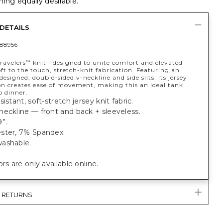
ing equally desirable.
DETAILS
88956
ravelers
knit—designed to unite comfort and elevated
™
t to the touch, stretch-knit fabrication. Featuring an
 designed, double-sided v-neckline and side slits. Its jersey
on creates ease of movement, making this an ideal tank
o dinner.
istant, soft-stretch jersey knit fabric.
eckline — front and back + sleeveless.
”.
ster, 7% Spandex.
ashable.
ors are only available online.
& RETURNS