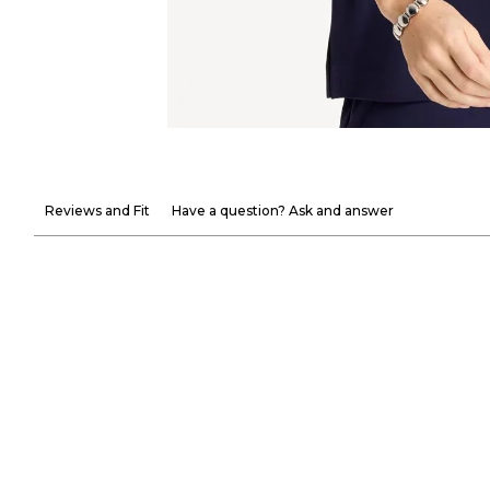
Reviews and Fit
Have a question? Ask and answer