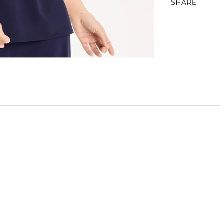
SHARE