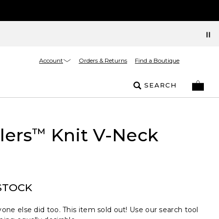
Account
Orders & Returns
Find a Boutique
SEARCH
lers
Knit V-Neck
™
STOCK
one else did too. This item sold out! Use our search tool