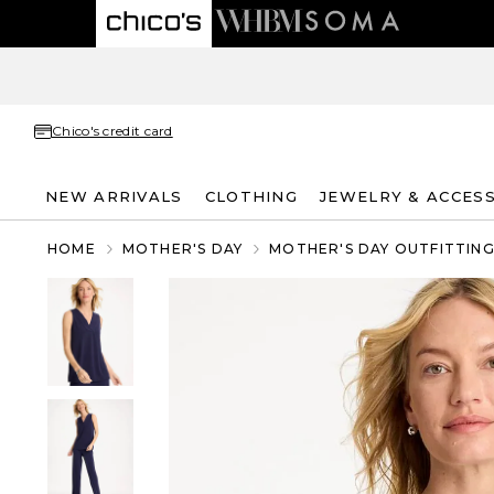
Chico's credit card
NEW ARRIVALS
CLOTHING
JEWELRY & ACCES
HOME
MOTHER'S DAY
MOTHER'S DAY OUTFITTIN