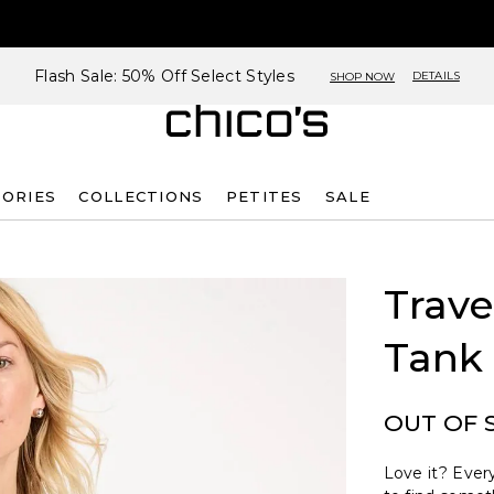
Flash Sale: 50% Off Select Styles
DETAILS
SHOP NOW
SORIES
COLLECTIONS
PETITES
SALE
G
Trave
Tank
OUT OF 
Love it? Every