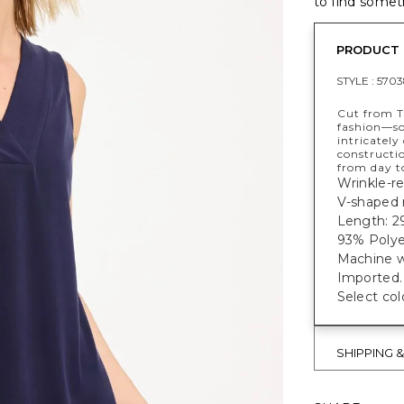
to find someth
PRODUCT 
STYLE :
5703
Cut from T
fashion—sof
intricately
constructi
from day t
Wrinkle-res
V-shaped n
Length: 29
93% Polye
Machine w
Imported.
Select col
SHIPPING 