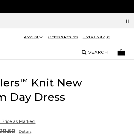
Account
Orders & Returns
Find a Boutique
SEARCH
lers
Knit New
™
m Day Dress
 Price as Marked.
29.50
Details