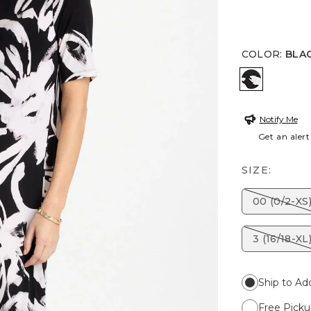
COLOR
:
BLA
BLACK/WH
Notify Me
Get an alert
SIZE:
00 (0/2-XS
3 (16/18-XL
Ship to Ad
Free Picku