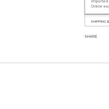
Imported.
Online exc
SHIPPING 
SHARE