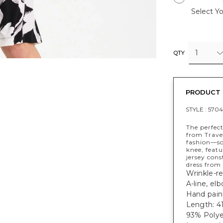
Select Yo
1
QTY
PRODUCT 
STYLE :
5704
The perfec
from Trave
fashion—sof
knee, featu
jersey con
dress from
Wrinkle-res
A-line, el
Hand paint
Length: 41
93% Polye