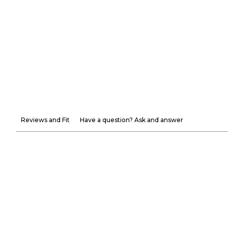
Reviews and Fit
Have a question? Ask and answer