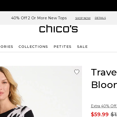
40% Off 2 Or More New Tops
DETAILS
SHOP NOW
SORIES
COLLECTIONS
PETITES
SALE
Trave
Bloo
Extra 40% Off.
$59.99
$1