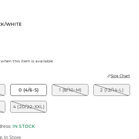
CK/WHITE
ITE
 when this item is available
Size Chart
)
0 (4/6-S)
1 (8/10-M)
2 (12/14-L)
)
4 (20/22-XXL)
dress
:
IN STOCK
p In Store