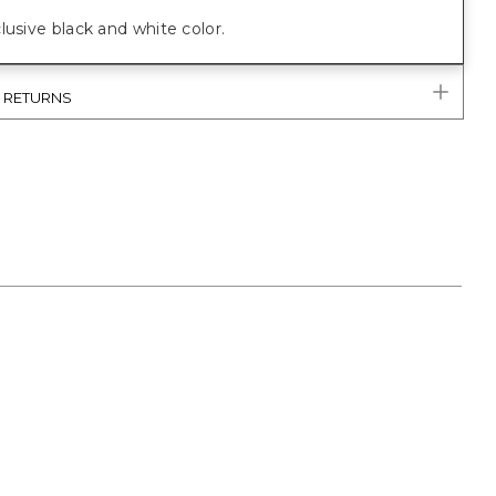
lusive black and white color.
& RETURNS