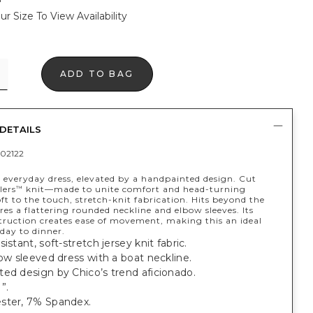
ur Size To View Availability
ADD TO BAG
DETAILS
02122
t everyday dress, elevated by a handpainted design. Cut
lers
knit—made to unite comfort and head-turning
™
t to the touch, stretch-knit fabrication. Hits beyond the
res a flattering rounded neckline and elbow sleeves. Its
struction creates ease of movement, making this an ideal
 day to dinner.
istant, soft-stretch jersey knit fabric.
bow sleeved dress with a boat neckline.
ed design by Chico’s trend aficionado.
”.
ster, 7% Spandex.