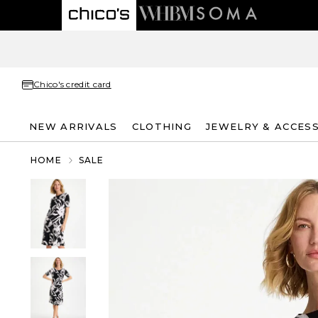
Chico's credit card
NEW ARRIVALS
CLOTHING
JEWELRY & ACCES
HOME
SALE