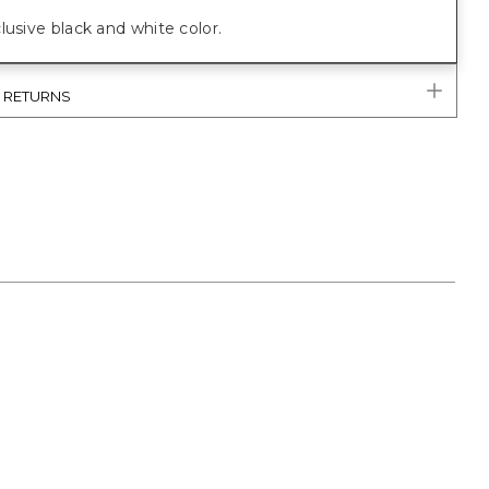
lusive black and white color.
& RETURNS