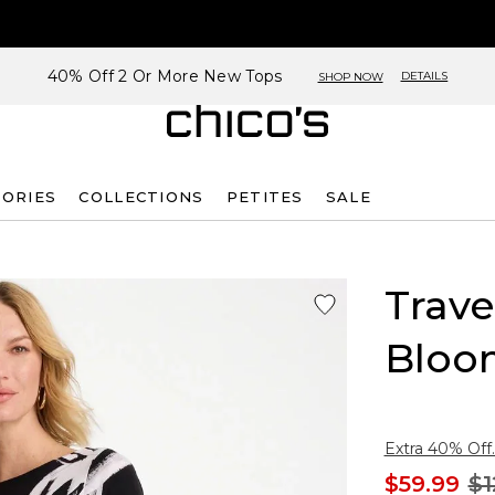
40% Off 2 Or More New Tops
DETAILS
SHOP NOW
SORIES
COLLECTIONS
PETITES
SALE
Trave
Bloo
Extra 40% Off.
$59.99
$1