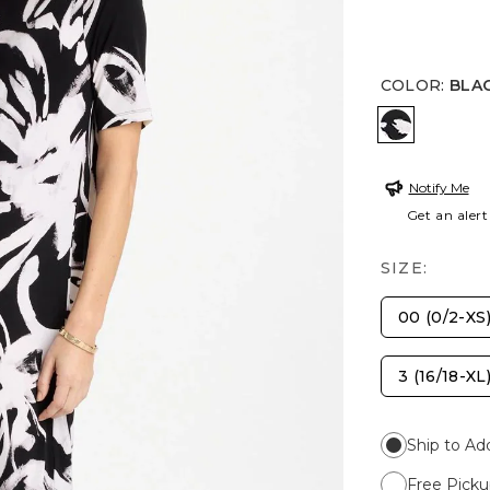
COLOR
:
BLA
BLACK/WH
Notify Me
Get an alert
SIZE:
00 (0/2-XS
3 (16/18-XL
Ship to Ad
Free Picku