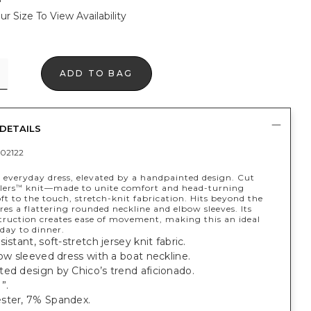
ur Size To View Availability
ADD TO BAG
DETAILS
02122
t everyday dress, elevated by a handpainted design. Cut
lers
knit—made to unite comfort and head-turning
™
t to the touch, stretch-knit fabrication. Hits beyond the
res a flattering rounded neckline and elbow sleeves. Its
struction creates ease of movement, making this an ideal
 day to dinner.
istant, soft-stretch jersey knit fabric.
bow sleeved dress with a boat neckline.
ed design by Chico’s trend aficionado.
”.
ster, 7% Spandex.