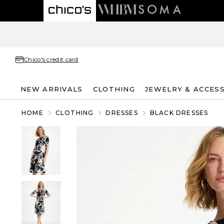
Chico's credit card
NEW ARRIVALS
CLOTHING
JEWELRY & ACCES
HOME
CLOTHING
DRESSES
BLACK DRESSES