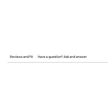
Reviews and Fit
Have a question? Ask and answer