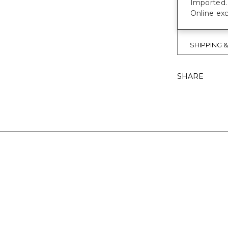
Imported.
Online exc
SHIPPING 
SHARE