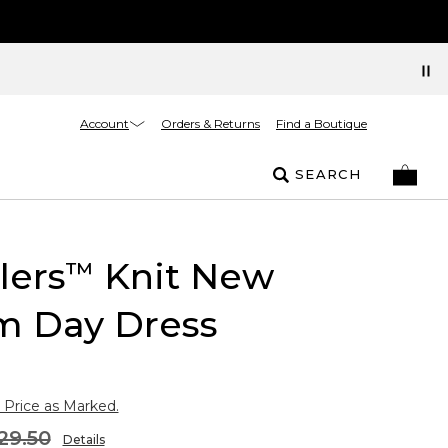
Account
Orders & Returns
Find a Boutique
SEARCH
lers
Knit New
™
m Day Dress
 Price as Marked.
29.50
Details