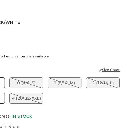
CK/WHITE
ITE
 when this item is available
Size Chart
)
0 (4/6-S)
1 (8/10-M)
2 (12/14-L)
)
4 (20/22-XXL)
dress
:
IN STOCK
p In Store