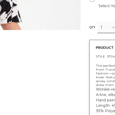
Select Yo
1
QTY
PRODUCT 
STYLE :
5704
The perfec
from Trave
fashion—sof
knee, featu
jersey con
dress from
Wrinkle-res
A-line, el
Hand paint
Length: 41
93% Polye