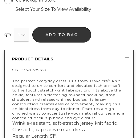
Free Pickup In Store
Select Your Size To View Availability
1
ADD TO BAG
QTY
PRODUCT DETAILS
STYLE :
570389650
The perfect everyday dress. Cut from Travelers
knit—
™
designed to unite comfort and elevated fashion—soft
to the touch, stretch-knit fabrication. Hits above the
ankle, features a flattering rounded neckline, drop
shoulder, and relaxed-shirred bodice. Its jersey
construction creates ease of movement, making this
an ideal dress from day to dinner. Features a high
cinched waist to accentuate your natural curves and a
concealed back-zip hook and eye closure.
Wrinkle-resistant, soft-stretch jersey knit fabric.
Classic-fit, cap-sleeve maxi dress.
Regular Length: 51".