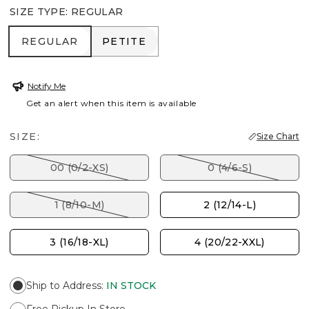
SIZE TYPE
:
REGULAR
REGULAR
PETITE
REGULAR
PETITE
Notify Me
Get an alert when this item is available
SIZE:
Size Chart
00 (0/2-XS)
0 (4/6-S)
1 (8/10-M)
2 (12/14-L)
3 (16/18-XL)
4 (20/22-XXL)
Ship to Address
:
IN STOCK