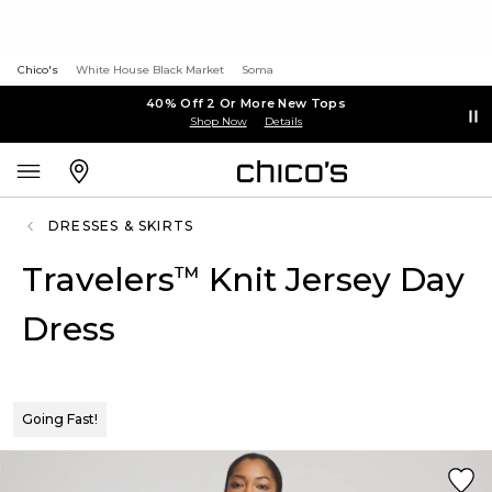
Chico's
White House Black Market
Soma
40% Off 2 Or More New Tops
Shop Now
Details
DRESSES & SKIRTS
Travelers
Knit Jersey Day
™
Dress
Going Fast!