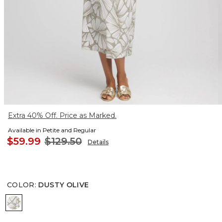
Extra 40% Off. Price as Marked.
Available in Petite and Regular
$59.99
$129.50
Details
COLOR
:
DUSTY OLIVE
DUSTY OLIVE