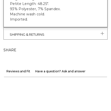
Petite Length: 48.25".
93% Polyester, 7% Spandex.
Machine wash cold.
Imported.
SHIPPING & RETURNS
SHARE
Reviews and Fit
Have a question? Ask and answer