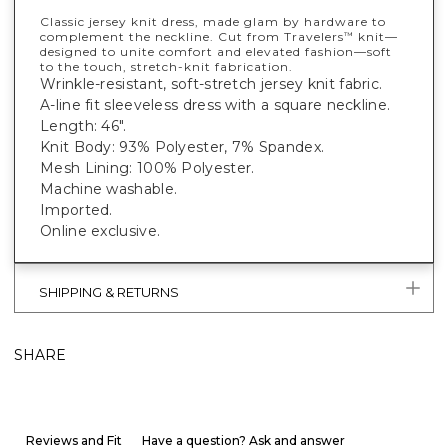
Classic jersey knit dress, made glam by hardware to
complement the neckline. Cut from Travelers
knit—
™
designed to unite comfort and elevated fashion—soft
to the touch, stretch-knit fabrication.
Wrinkle-resistant, soft-stretch jersey knit fabric.
A-line fit sleeveless dress with a square neckline.
Length: 46".
Knit Body: 93% Polyester, 7% Spandex.
Mesh Lining: 100% Polyester.
Machine washable.
Imported.
Online exclusive.
SHIPPING & RETURNS
SHARE
Reviews and Fit
Have a question? Ask and answer