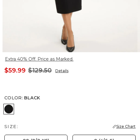
Extra 40% Off. Price as Marked.
$59.99
$129.50
Details
COLOR
:
BLACK
BLACK
SIZE:
Size Chart