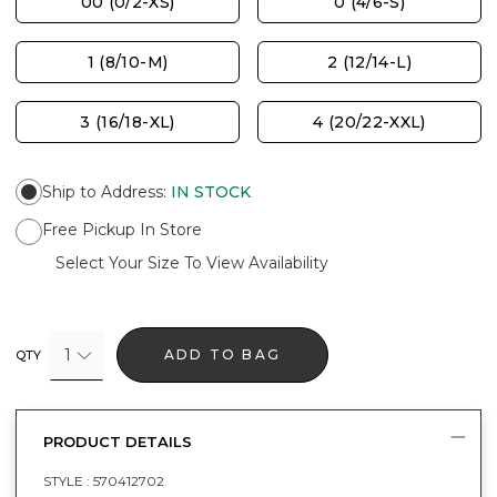
00 (0/2-XS)
0 (4/6-S)
1 (8/10-M)
2 (12/14-L)
3 (16/18-XL)
4 (20/22-XXL)
Ship to Address
:
IN STOCK
Free Pickup In Store
Select Your Size To View Availability
1
ADD TO BAG
QTY
PRODUCT DETAILS
STYLE :
570412702