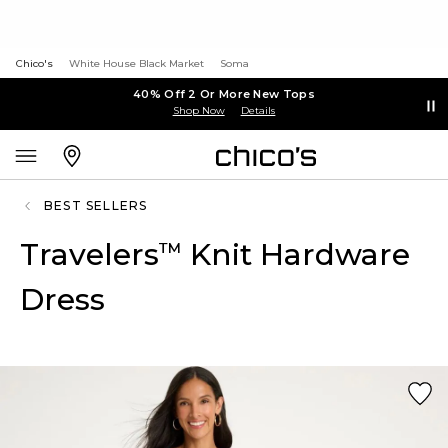
Chico's
White House Black Market
Soma
40% Off 2 Or More New Tops
Shop Now
Details
BEST SELLERS
Travelers
Knit Hardware
™
Dress