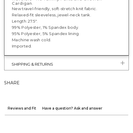
Cardigan.
New travel-friendly, soft-stretch knit fabric.
Relaxed-fit sleeveless, jewel-neck tank.
Length: 27.5".
99% Polyester, 1% Spandex body.
95% Polyester, 5% Spandex lining.
Machine wash cold.
Imported.
SHIPPING & RETURNS
SHARE
Reviews and Fit
Have a question? Ask and answer