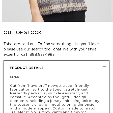
OUT OF STOCK
This item sold out. To find something else you’ll love,
please use our search tool, chat live with your style
expert or call
1.888.855.4986
.
PRODUCT DETAILS
STYLE :
Cut from Travelers
newest travel-friendly
™
fabrication: soft to the touch, stretch-knit.
Perfectly packable, wrinkle-resistant, and
versatile. Accented by thoughtful design
elements including a jersey knit lining united by
the season's chevron motif to bring dimension
and a modern appeal. Custom made to match
Travelers
No Tummy Pants and Chevron
™