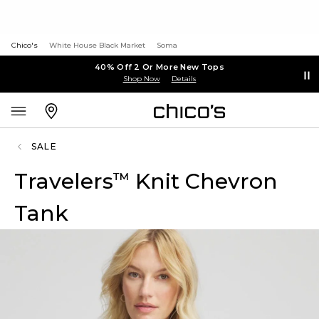
Chico's
White House Black Market
Soma
40% Off 2 Or More New Tops
Shop Now
Details
SALE
Travelers
Knit Chevron
™
Tank