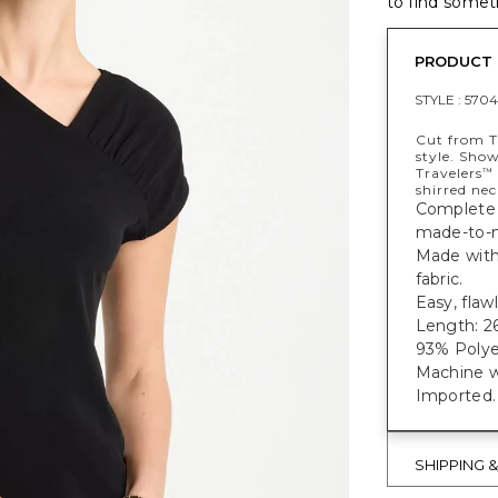
to find someth
PRODUCT 
STYLE :
5704
Cut from T
style. Show
Travelers
™
shirred nec
Complete 
made-to-m
Made with 
fabric.
Easy, flaw
Length: 26
93% Polye
Machine w
Imported.
SHIPPING 