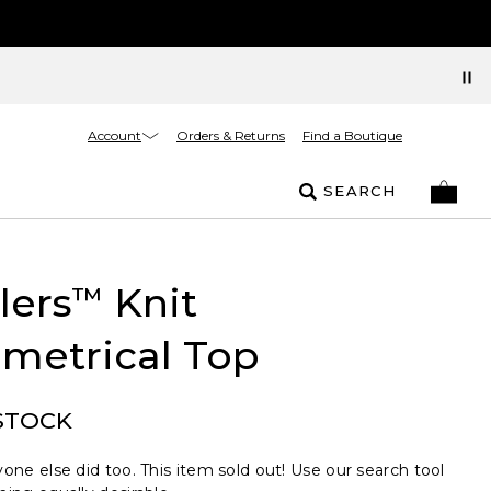
Account
Orders & Returns
Find a Boutique
SEARCH
lers
Knit
™
metrical Top
STOCK
one else did too. This item sold out! Use our search tool