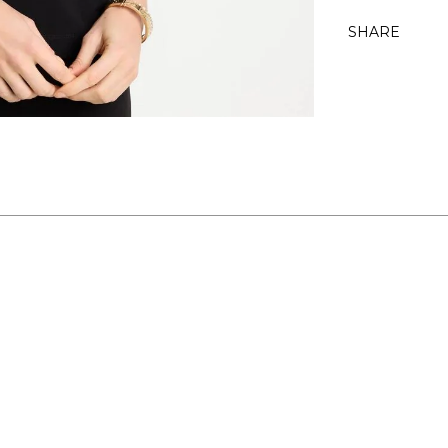
SHARE