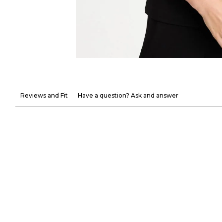
Reviews and Fit
Have a question? Ask and answer