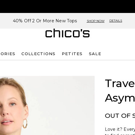
40% Off 2 Or More New Tops
DETAILS
SHOP NOW
SORIES
COLLECTIONS
PETITES
SALE
Trave
Asym
OUT OF 
Love it? Every