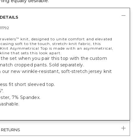
ing equally desirable.
DETAILS
11792
ravelers
knit, designed to unite comfort and elevated
™
casing soft to the touch, stretch-knit fabric, this
Knit Asymmetrical Top is made with an asymmetrical,
kline that sets this look apart.
the set when you pair this top with the custom
atch cropped pants. Sold separately.
our new wrinkle-resistant, soft-stretch jersey knit
less fit short sleeved top.
".
ster, 7% Spandex.
ashable.
& RETURNS