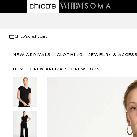
Chico's credit card
NEW ARRIVALS
CLOTHING
JEWELRY & ACCES
HOME
NEW ARRIVALS
NEW TOPS