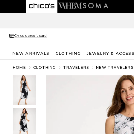
Chico's credit card
NEW ARRIVALS
CLOTHING
JEWELRY & ACCES
HOME
CLOTHING
TRAVELERS
NEW TRAVELERS