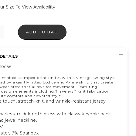
ur Size To View Availability
ADD TO BAG
DETAILS
10086
-inspired stamped print unites with a vintage swing style,
ed by a gently fitted bodice and A-line skirt, that create
 wear dress that allows for movement. Featuring
 design elements including Travelers
knit fabrication
™
ite comfort and elevated style.
e touch, stretch-knit, and wrinkle-resistant jersey
eeveless, midi-length dress with classy keyhole back
nd jewel neckline.
".
ster, 7% Spandex.