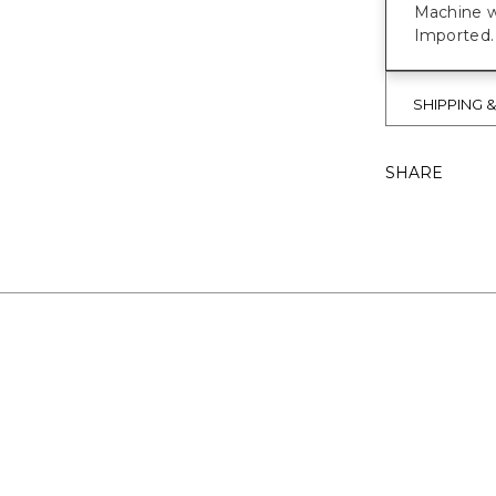
Machine w
Imported.
SHIPPING 
SHARE