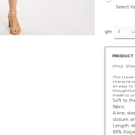
Select Yo
1
QTY
PRODUCT 
STYLE :
5704
This travel
characteriz
an easy to
thoughtful
made to un
Soft to th
fabric.
A-line, sl
closure, a
Length: 48
93% Polye