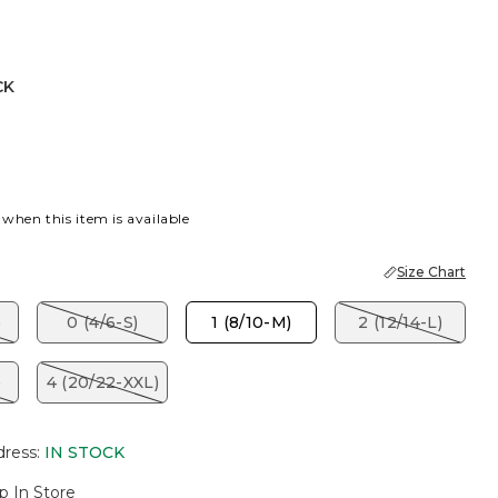
CK
 when this item is available
Size Chart
)
0 (4/6-S)
1 (8/10-M)
2 (12/14-L)
)
4 (20/22-XXL)
dress
:
IN STOCK
p In Store