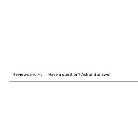
Reviews and Fit
Have a question? Ask and answer