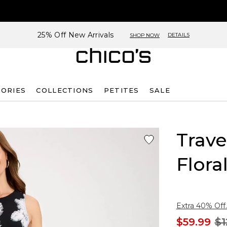
25% Off New Arrivals
DETAILS
SHOP NOW
SORIES
COLLECTIONS
PETITES
SALE
Trave
Flora
Extra 40% Off.
$59.99
$1