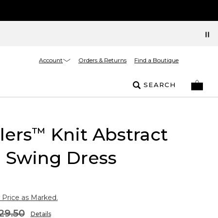
Account
Orders & Returns
Find a Boutique
SEARCH
lers
Knit Abstract
™
l Swing Dress
 Price as Marked.
29.50
Details