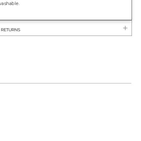
ashable.
& RETURNS