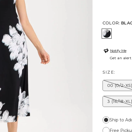
COLOR
:
BLA
BLACK
Notify Me
Get an alert
SIZE:
00 (0/2-XS
3 (16/18-XL
Ship to Ad
Free Picku