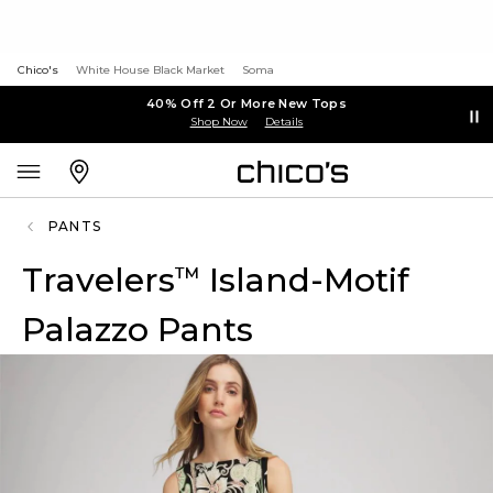
Chico's
White House Black Market
Soma
40% Off 2 Or More New Tops
Shop Now
Details
PANTS
Travelers
Island-Motif
™
Palazzo Pants