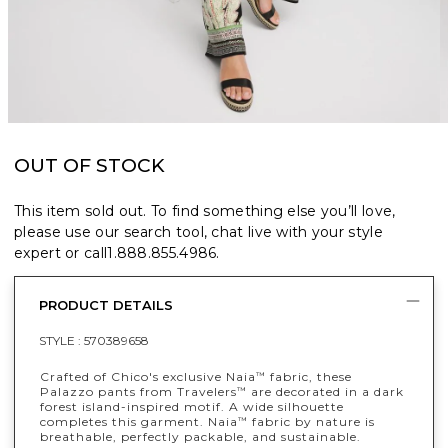
OUT OF STOCK
This item sold out. To find something else you’ll love,
please use our search tool, chat live with your style
expert or call
1.888.855.4986
.
PRODUCT DETAILS
STYLE :
570389658
Crafted of Chico's exclusive Naia
fabric, these
™
Palazzo pants from Travelers
are decorated in a dark
™
forest island-inspired motif. A wide silhouette
completes this garment. Naia
fabric by nature is
™
breathable, perfectly packable, and sustainable.