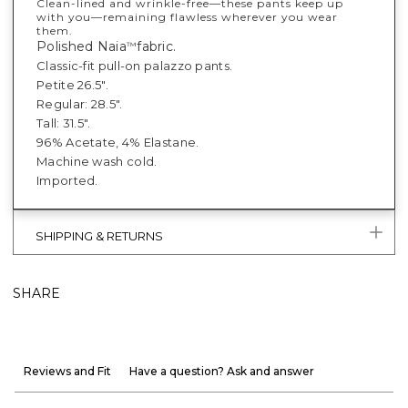
Clean-lined and wrinkle-free—these pants keep up
with you—remaining flawless wherever you wear
them.
Polished Naia
fabric.
™
Classic-fit pull-on palazzo pants.
Petite 26.5".
Regular: 28.5".
Tall: 31.5".
96% Acetate, 4% Elastane.
Machine wash cold.
Imported.
SHIPPING & RETURNS
SHARE
Reviews and Fit
Have a question? Ask and answer