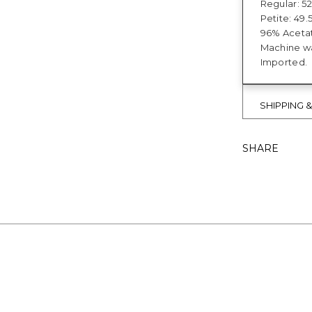
Regular: 52
Petite: 49.5
96% Acetat
Machine wa
Imported.
SHIPPING 
SHARE