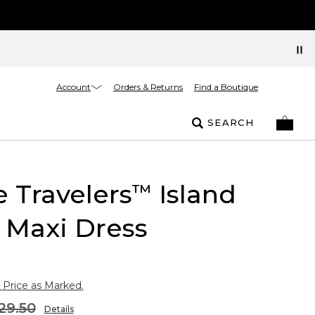
Account
Orders & Returns
Find a Boutique
SEARCH
e Travelers
Island
™
 Maxi Dress
 Price as Marked.
29.50
Details