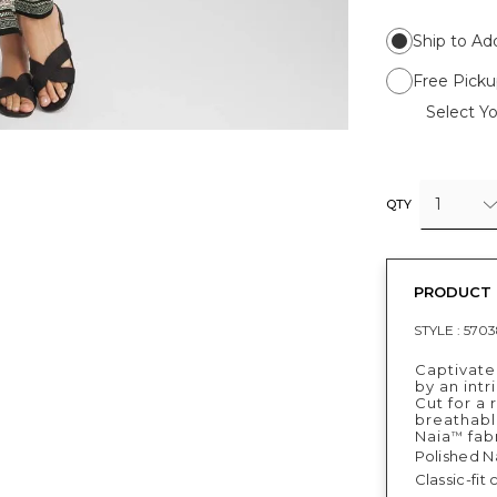
Ship to Ad
Free Picku
Select Yo
1
QTY
PRODUCT 
STYLE :
5703
Captivate
by an intr
Cut for a 
breathable
Naia
fabr
™
Polished N
Classic-fit