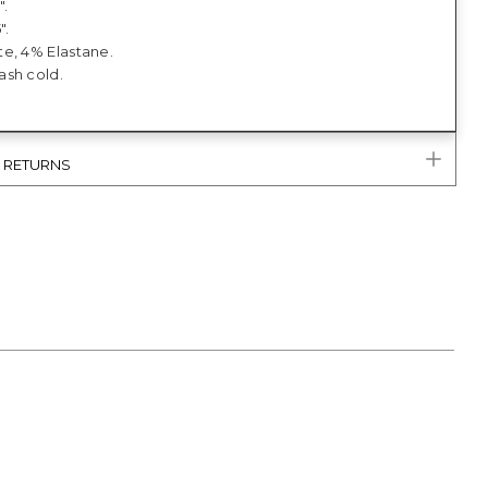
".
".
e, 4% Elastane.
sh cold.
& RETURNS