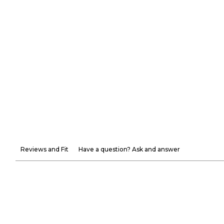
Reviews and Fit
Have a question? Ask and answer