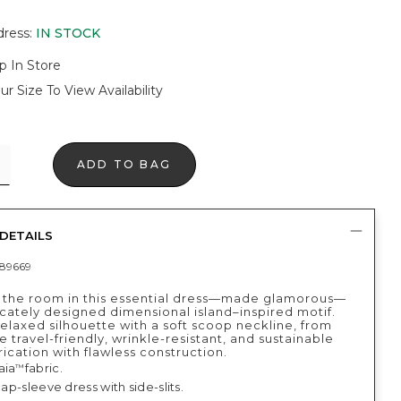
dress
:
IN STOCK
p In Store
ur Size To View Availability
ADD TO BAG
DETAILS
89669
 the room in this essential dress—made glamorous—
icately designed dimensional island–inspired motif.
relaxed silhouette with a soft scoop neckline, from
 travel-friendly, wrinkle-resistant, and sustainable
ication with flawless construction.
aia
fabric.
™
 cap-sleeve dress with side-slits.