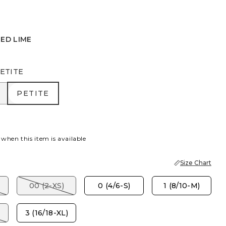
ED LIME
ETITE
R
PETITE
PETITE
 when this item is available
Size Chart
00 (2-XS)
0 (4/6-S)
1 (8/10-M)
3 (16/18-XL)