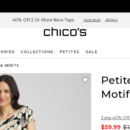
40% Off 2 Or More New Tops
DETAILS
SHOP NOW
SORIES
COLLECTIONS
PETITES
SALE
& SKIRTS
Petit
Motif
Extra 40% Off.
$59.99
$1