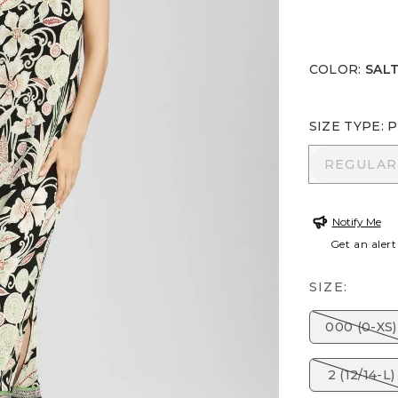
COLOR
:
SALT
SIZE TYPE
:
P
REGULA
REGULAR
Notify Me
Get an alert
SIZE:
000 (0-XS)
2 (12/14-L)