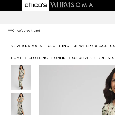
Chico's credit card
NEW ARRIVALS
CLOTHING
JEWELRY & ACCES
HOME
CLOTHING
ONLINE EXCLUSIVES
DRESSES 