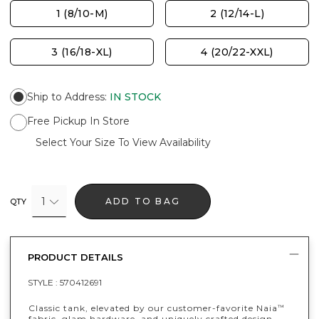
1 (8/10-M)
2 (12/14-L)
3 (16/18-XL)
4 (20/22-XXL)
Ship to Address
:
IN STOCK
Free Pickup In Store
Select Your Size To View Availability
1
ADD TO BAG
QTY
PRODUCT DETAILS
STYLE :
570412691
Classic tank, elevated by our customer-favorite Naia
™
fabric, glam hardware, and uniquely crafted design.