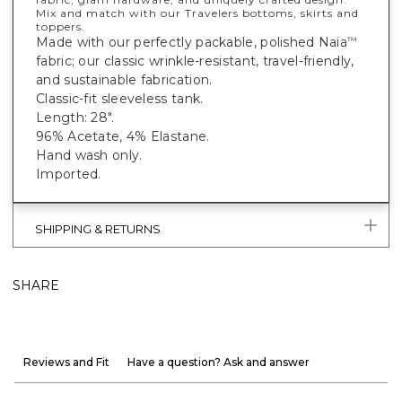
Mix and match with our Travelers bottoms, skirts and
toppers.
Made with our perfectly packable, polished Naia
™
fabric; our classic wrinkle-resistant, travel-friendly,
and sustainable fabrication.
Classic-fit sleeveless tank.
Length: 28".
96% Acetate, 4% Elastane.
Hand wash only.
Imported.
SHIPPING & RETURNS
SHARE
Reviews and Fit
Have a question? Ask and answer