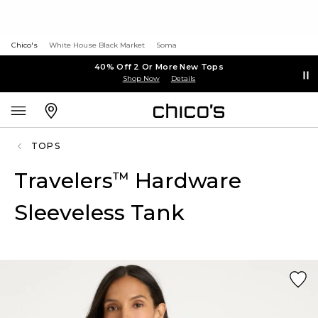
Chico's
White House Black Market
Soma
40% Off 2 Or More New Tops
Shop Now
Details
TOPS
Travelers
Hardware
™
Sleeveless Tank