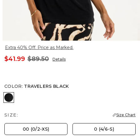
Extra 40% Off. Price as Marked.
$41.99
$89.50
Details
COLOR
:
TRAVELERS BLACK
TRAVELERS BLACK
SIZE:
Size Chart
00 (0/2-XS)
0 (4/6-S)