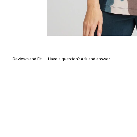
Reviews and Fit
Have a question? Ask and answer