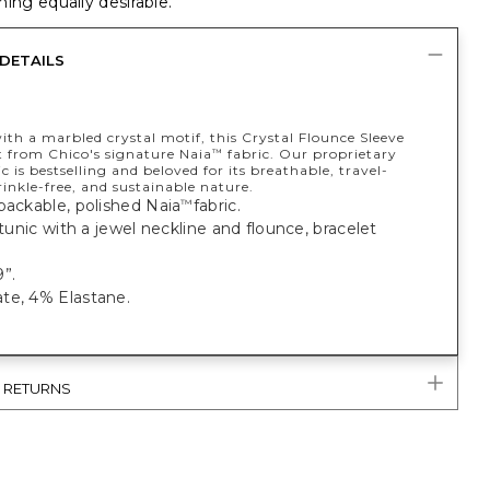
ing equally desirable.
DETAILS
th a marbled crystal motif, this Crystal Flounce Sleeve
t from Chico's signature Naia
fabric. Our proprietary
™
c is bestselling and beloved for its breathable, travel-
rinkle-free, and sustainable nature.
packable, polished Naia
fabric.
™
t tunic with a jewel neckline and flounce, bracelet
”.
te, 4% Elastane.
& RETURNS