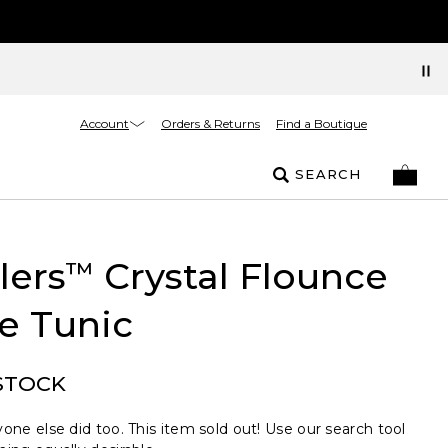
Account
Orders & Returns
Find a Boutique
SEARCH
lers
Crystal Flounce
™
e Tunic
STOCK
one else did too. This item sold out! Use our search tool