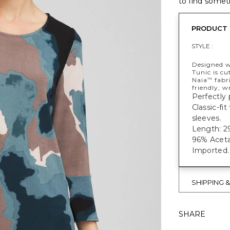
to find someth
PRODUCT 
STYLE :
Designed wi
Tunic is cu
Naia
fabri
™
friendly, w
Perfectly 
Classic-fi
sleeves.
Length: 29
96% Aceta
Imported.
SHIPPING 
SHARE