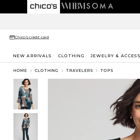
Chico's credit card
NEW ARRIVALS
CLOTHING
JEWELRY & ACCES
HOME
CLOTHING
TRAVELERS
TOPS