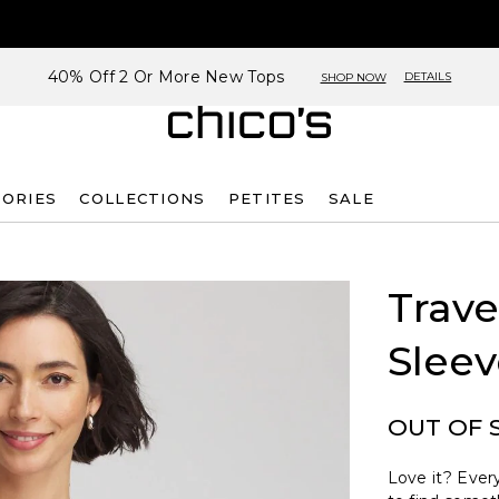
40% Off 2 Or More New Tops
DETAILS
SHOP NOW
SORIES
COLLECTIONS
PETITES
SALE
Trave
Sleev
OUT OF 
Love it? Every