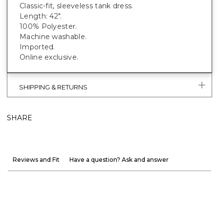
Classic-fit, sleeveless tank dress.
Length: 42".
100% Polyester.
Machine washable.
Imported.
Online exclusive.
SHIPPING & RETURNS
SHARE
Reviews and Fit
Have a question? Ask and answer