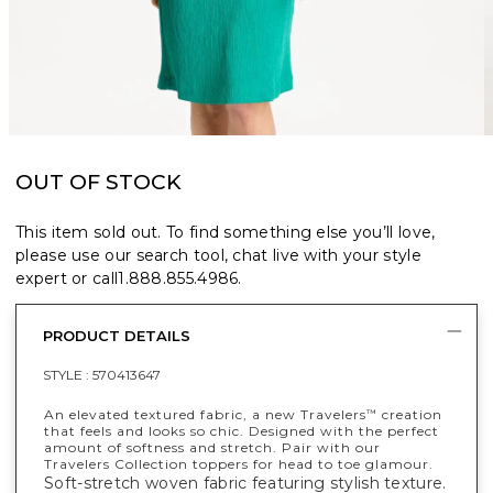
OUT OF STOCK
This item sold out. To find something else you’ll love,
please use our search tool, chat live with your style
expert or call
1.888.855.4986
.
PRODUCT DETAILS
STYLE :
570413647
An elevated textured fabric, a new Travelers
creation
™
that feels and looks so chic. Designed with the perfect
amount of softness and stretch. Pair with our
Travelers Collection toppers for head to toe glamour.
Soft-stretch woven fabric featuring stylish texture.