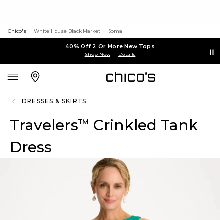
Chico's
White House Black Market
Soma
40% Off 2 Or More New Tops
Shop Now
Details
DRESSES & SKIRTS
Travelers
Crinkled Tank
™
Dress