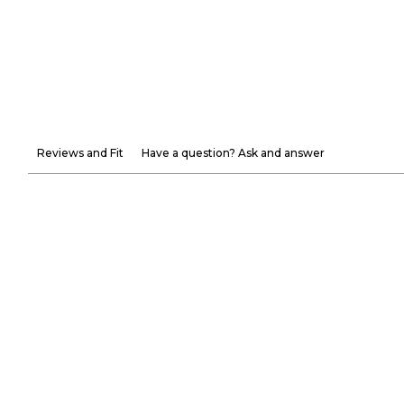
Reviews and Fit
Have a question? Ask and answer