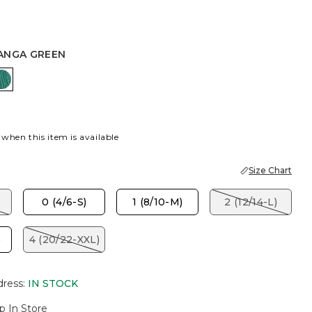
ANGA GREEN
K
TOPANGA GREEN
 when this item is available
Size Chart
)
0 (4/6-S)
1 (8/10-M)
2 (12/14-L)
)
4 (20/22-XXL)
dress
:
IN STOCK
p In Store