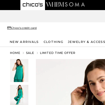
Chico's credit card
NEW ARRIVALS
CLOTHING
JEWELRY & ACCES
HOME
SALE
LIMITED TIME OFFER