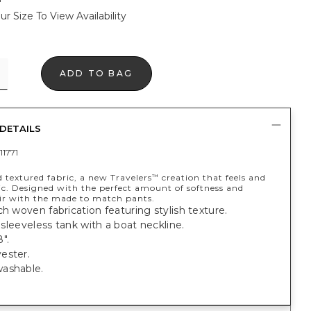
ur Size To View Availability
ADD TO BAG
DETAILS
11771
 textured fabric, a new Travelers
creation that feels and
™
ic. Designed with the perfect amount of softness and
air with the made to match pants.
ch woven fabrication featuring stylish texture.
t, sleeveless tank with a boat neckline.
".
ester.
ashable.