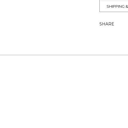
SHIPPING 
SHARE