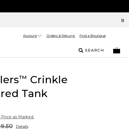
Account
Orders & Returns
Find a Boutique
SEARCH
lers
Crinkle
™
ured Tank
 Price as Marked.
9.50
Details