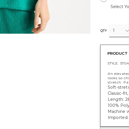
Select Yo
1
QTY
PRODUCT 
STYLE :
5704
An elevated
looks so ch
stretch. P
Soft-stret
Classic-fi
Length: 28
100% Poly
Machine w
Imported.