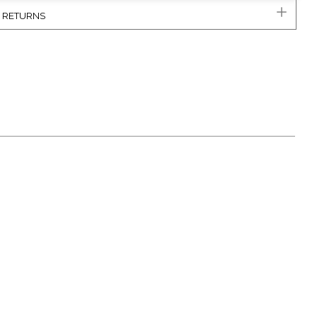
& RETURNS