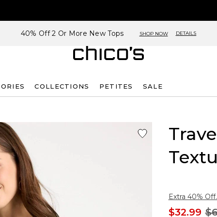
40% Off 2 Or More New Tops
DETAILS
SHOP NOW
SORIES
COLLECTIONS
PETITES
SALE
Trave
Text
Extra 40% Off.
$32.99
$6