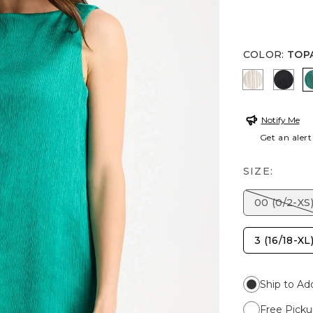
COLOR
:
TOP
SEA SALT
BLAC
Notify Me
Get an alert
SIZE:
00 (0/2-XS
3 (16/18-XL
Ship to Ad
Free Picku