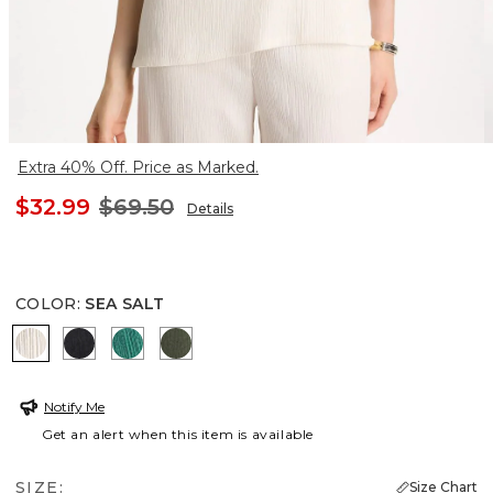
Extra 40% Off. Price as Marked.
$32.99
$69.50
Details
COLOR
:
SEA SALT
SEA SALT
BLACK
TOPANGA GREEN
KELP FOREST
Notify Me
Get an alert when this item is available
SIZE:
Size Chart