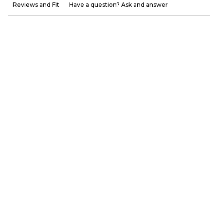
Reviews and Fit
Have a question? Ask and answer