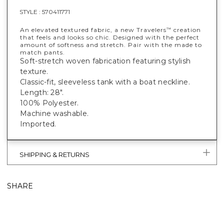
STYLE :
570411771
An elevated textured fabric, a new Travelers
creation
™
that feels and looks so chic. Designed with the perfect
amount of softness and stretch. Pair with the made to
match pants.
Soft-stretch woven fabrication featuring stylish
texture.
Classic-fit, sleeveless tank with a boat neckline.
Length: 28".
100% Polyester.
Machine washable.
Imported.
SHIPPING & RETURNS
SHARE