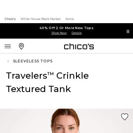
Chico's
White House Black Market
Soma
40% Off 2 Or More New Tops
Shop Now
Details
SLEEVELESS TOPS
Travelers
Crinkle
™
Textured Tank