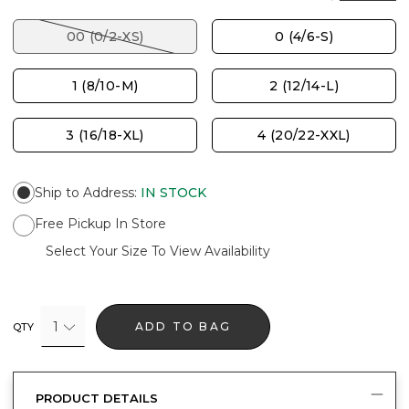
00 (0/2-XS)
0 (4/6-S)
1 (8/10-M)
2 (12/14-L)
3 (16/18-XL)
4 (20/22-XXL)
Ship to Address
:
IN STOCK
Free Pickup In Store
Select Your Size To View Availability
1
ADD TO BAG
QTY
PRODUCT DETAILS