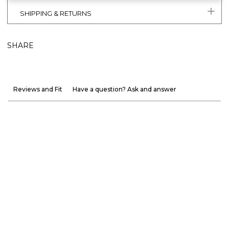
SHIPPING & RETURNS
SHARE
Reviews and Fit
Have a question? Ask and answer