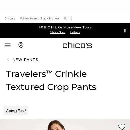
Chico's
White House Black Market
Soma
40% Off 2 Or More New Tops
Shop Now
Details
NEW PANTS
Travelers
Crinkle
™
Textured Crop Pants
Going Fast!