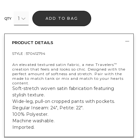
1
ADD TO BAG
QTY
PRODUCT DETAILS
STYLE :
570412794
An elevated textured satin fabric, a new Travelers
™
creation that feels and looks so chic. Designed with the
perfect amount of softness and stretch. Pair with the
made to match tank or mix and match to your hearts
content.
Soft-stretch woven satin fabrication featuring
stylish texture.
Wide-leg, pull-on cropped pants with pockets.
Regular Inseam: 24", Petite: 22".
100% Polyester.
Machine washable.
Imported.