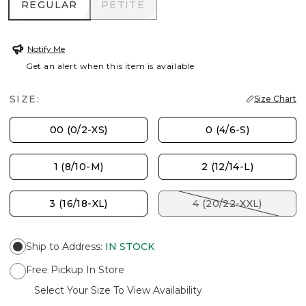
REGULAR
PETITE
REGULAR
PETITE
Notify Me
Get an alert when this item is available
SIZE:
Size Chart
00 (0/2-XS)
0 (4/6-S)
1 (8/10-M)
2 (12/14-L)
3 (16/18-XL)
4 (20/22-XXL)
Ship to Address
:
IN STOCK
Free Pickup In Store
Select Your Size To View Availability