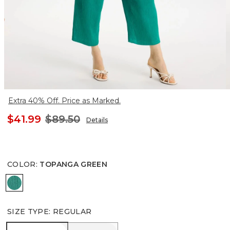
Extra 40% Off. Price as Marked.
$41.99
$89.50
Details
COLOR
:
TOPANGA GREEN
TOPANGA GREEN
SIZE TYPE
:
REGULAR