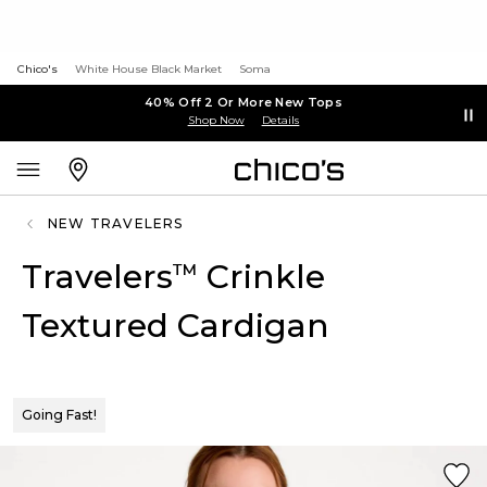
Chico's
White House Black Market
Soma
40% Off 2 Or More New Tops
Shop Now
Details
NEW TRAVELERS
Travelers
Crinkle
™
Textured Cardigan
Going Fast!