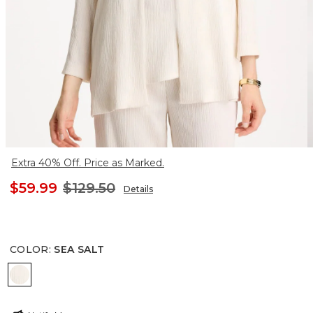
Extra 40% Off. Price as Marked.
$59.99
$129.50
Details
COLOR
:
SEA SALT
SEA SALT