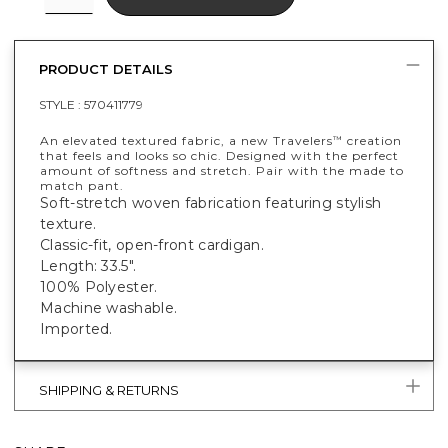
PRODUCT DETAILS
STYLE :
570411779
An elevated textured fabric, a new Travelers
creation
™
that feels and looks so chic. Designed with the perfect
amount of softness and stretch. Pair with the made to
match pant.
Soft-stretch woven fabrication featuring stylish
texture.
Classic-fit, open-front cardigan.
Length: 33.5".
100% Polyester.
Machine washable.
Imported.
SHIPPING & RETURNS