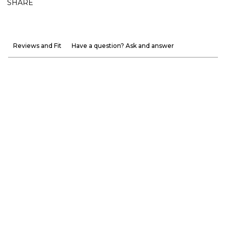
SHARE
Reviews and Fit
Have a question? Ask and answer