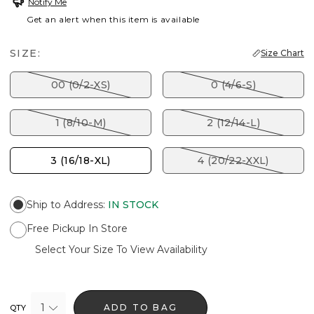
Notify Me
Get an alert when this item is available
SIZE:
Size Chart
00 (0/2-XS)
0 (4/6-S)
1 (8/10-M)
2 (12/14-L)
3 (16/18-XL)
4 (20/22-XXL)
Ship to Address
:
IN STOCK
Free Pickup In Store
Select Your Size To View Availability
1
ADD TO BAG
QTY