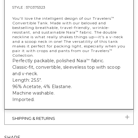
STYLE :
570375323
You'll love the intelligent design of our Travelers
™
Convertible Tank. Made with our beloved and
bestselling breathable, travel-friendly, wrinkle-
resistant, and sustainable Naia
fabric. The double
™
neckline is what really shakes things up—it's a v-neck
and a scoop neck in one! The versatility of this tank
makes it perfect for packing light, especially when you
pair it with crops and pants from our Travelers
™
Collection.
Perfectly packable, polished Naia
fabric.
™
Classic-fit, convertible, sleeveless top with scoop
and v-neck.
Length: 25.5".
96% Acetate, 4% Elastane.
Machine washable.
Imported.
SHIPPING & RETURNS
SHARE