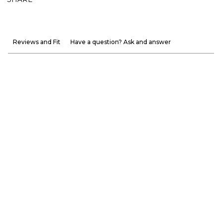
Reviews and Fit
Have a question? Ask and answer