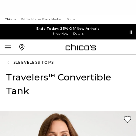
Chico's
White House Black Market
Soma
Ends Today: 25% Off New Arrivals
Shop Now
Details
SLEEVELESS TOPS
Travelers
Convertible
™
Tank