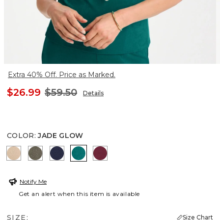
Extra 40% Off. Price as Marked.
$26.99
$59.50
Details
COLOR
:
JADE GLOW
NEW SONORA SAND
MOSSY GROVE
KINGS NAVY
JADE GLOW
BERRY COMPOTE
Notify Me
Get an alert when this item is available
SIZE:
Size Chart