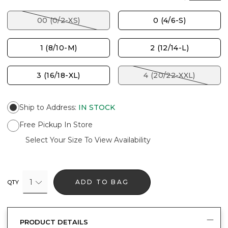
00 (0/2-XS)
0 (4/6-S)
1 (8/10-M)
2 (12/14-L)
3 (16/18-XL)
4 (20/22-XXL)
Ship to Address
:
IN STOCK
Free Pickup In Store
Select Your Size To View Availability
1
ADD TO BAG
QTY
PRODUCT DETAILS