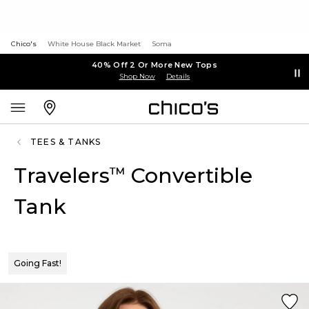
Chico's
White House Black Market
Soma
40% Off 2 Or More New Tops
Shop Now
Details
TEES & TANKS
Travelers
Convertible
™
Tank
Going Fast!