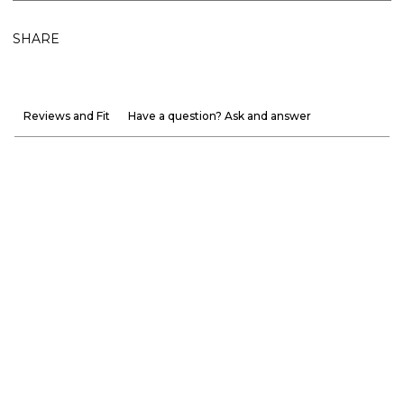
SHARE
Reviews and Fit
Have a question? Ask and answer