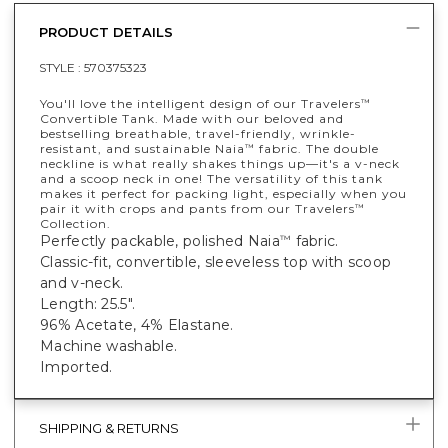
PRODUCT DETAILS
STYLE :
570375323
You'll love the intelligent design of our Travelers
™
Convertible Tank. Made with our beloved and
bestselling breathable, travel-friendly, wrinkle-
resistant, and sustainable Naia
fabric. The double
™
neckline is what really shakes things up—it's a v-neck
and a scoop neck in one! The versatility of this tank
makes it perfect for packing light, especially when you
pair it with crops and pants from our Travelers
™
Collection.
Perfectly packable, polished Naia
fabric.
™
Classic-fit, convertible, sleeveless top with scoop
and v-neck.
Length: 25.5".
96% Acetate, 4% Elastane.
Machine washable.
Imported.
SHIPPING & RETURNS