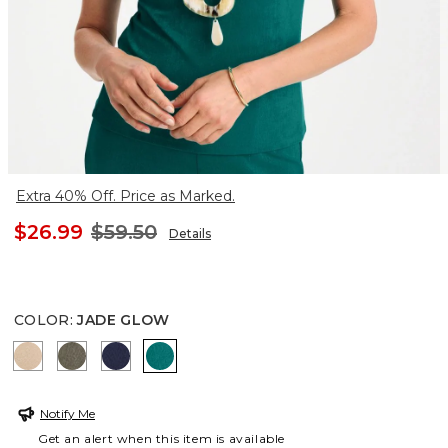
Extra 40% Off. Price as Marked.
$26.99
$59.50
Details
COLOR
:
JADE GLOW
NEW SONORA SAND
MOSSY GROVE
KINGS NAVY
JADE GLOW
Notify Me
Get an alert when this item is available