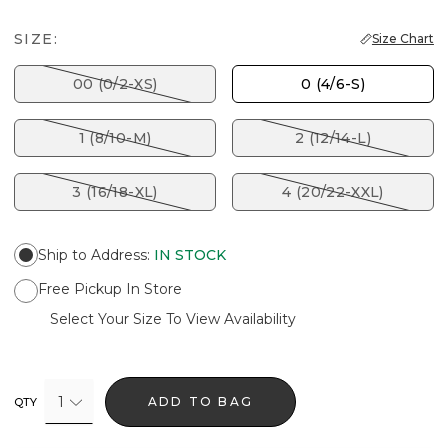
SIZE:
Size Chart
00 (0/2-XS)
0 (4/6-S)
1 (8/10-M)
2 (12/14-L)
3 (16/18-XL)
4 (20/22-XXL)
Ship to Address
:
IN STOCK
Free Pickup In Store
Select Your Size To View Availability
1
ADD TO BAG
QTY