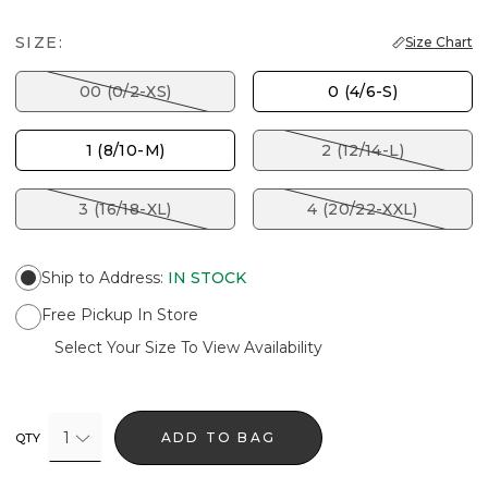
SIZE:
Size Chart
00 (0/2-XS)
0 (4/6-S)
1 (8/10-M)
2 (12/14-L)
3 (16/18-XL)
4 (20/22-XXL)
Ship to Address
:
IN STOCK
Free Pickup In Store
Select Your Size To View Availability
1
ADD TO BAG
QTY