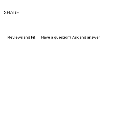
SHARE
Reviews and Fit
Have a question? Ask and answer