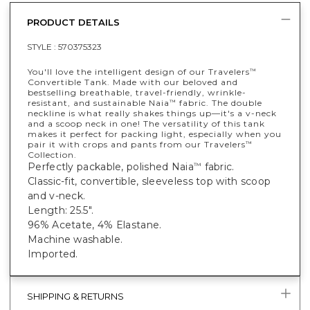
PRODUCT DETAILS
STYLE :
570375323
You'll love the intelligent design of our Travelers
™
Convertible Tank. Made with our beloved and
bestselling breathable, travel-friendly, wrinkle-
resistant, and sustainable Naia
fabric. The double
™
neckline is what really shakes things up—it's a v-neck
and a scoop neck in one! The versatility of this tank
makes it perfect for packing light, especially when you
pair it with crops and pants from our Travelers
™
Collection.
Perfectly packable, polished Naia
fabric.
™
Classic-fit, convertible, sleeveless top with scoop
and v-neck.
Length: 25.5".
96% Acetate, 4% Elastane.
Machine washable.
Imported.
SHIPPING & RETURNS