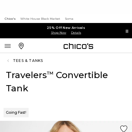
Chico's
White House Black Market
Soma
25% Off New Arrivals
Shop Now
Details
TEES & TANKS
Travelers
Convertible
™
Tank
Going Fast!