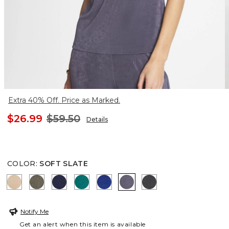
Extra 40% Off. Price as Marked.
$26.99
$59.50
Details
COLOR
:
SOFT SLATE
NEW SONORA SAND
MOSSY GROVE
KINGS NAVY
JADE GLOW
RICH COBALT
SOFT SLATE
LAVASTONE
Notify Me
Get an alert when this item is available