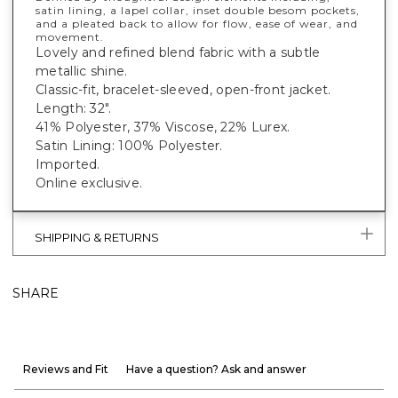
satin lining, a lapel collar, inset double besom pockets,
and a pleated back to allow for flow, ease of wear, and
movement.
Lovely and refined blend fabric with a subtle
metallic shine.
Classic-fit, bracelet-sleeved, open-front jacket.
Length: 32".
41% Polyester, 37% Viscose, 22% Lurex.
Satin Lining: 100% Polyester.
Imported.
Online exclusive.
SHIPPING & RETURNS
SHARE
Reviews and Fit
Have a question? Ask and answer