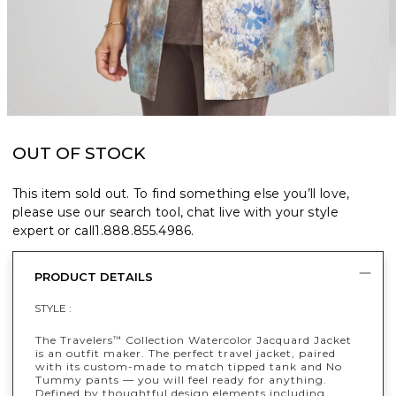
OUT OF STOCK
This item sold out. To find something else you’ll love,
please use our search tool, chat live with your style
expert or call
1.888.855.4986
.
PRODUCT DETAILS
STYLE :
The Travelers
Collection Watercolor Jacquard Jacket
™
is an outfit maker. The perfect travel jacket, paired
with its custom-made to match tipped tank and No
Tummy pants — you will feel ready for anything.
Defined by thoughtful design elements including,