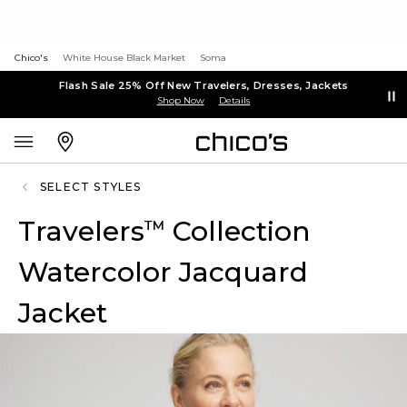
Chico's
White House Black Market
Soma
Flash Sale 25% Off New Travelers, Dresses, Jackets
Shop Now
Details
SELECT STYLES
Travelers
Collection
™
Watercolor Jacquard
Jacket