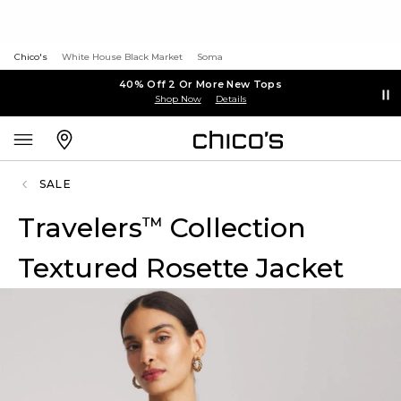
Chico's
White House Black Market
Soma
40% Off 2 Or More New Tops
Shop Now
Details
SALE
Travelers
Collection
™
Textured Rosette Jacket