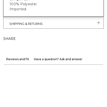
100% Polyester.
Imported.
SHIPPING & RETURNS
SHARE
Reviews and Fit
Have a question? Ask and answer