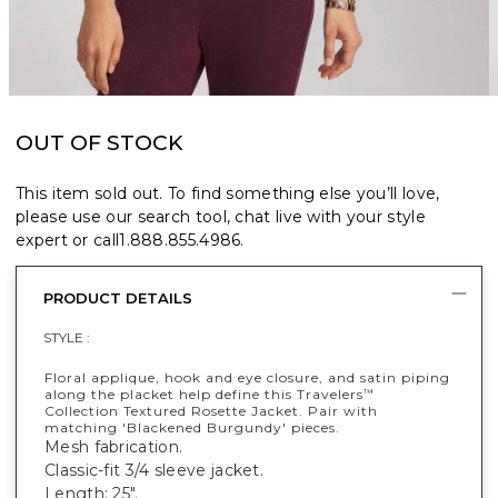
OUT OF STOCK
This item sold out. To find something else you’ll love,
please use our search tool, chat live with your style
expert or call
1.888.855.4986
.
PRODUCT DETAILS
STYLE :
Floral applique, hook and eye closure, and satin piping
along the placket help define this Travelers
™
Collection Textured Rosette Jacket. Pair with
matching 'Blackened Burgundy' pieces.
Mesh fabrication.
Classic-fit 3/4 sleeve jacket.
Length: 25".