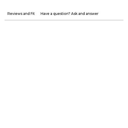
Reviews and Fit
Have a question? Ask and answer