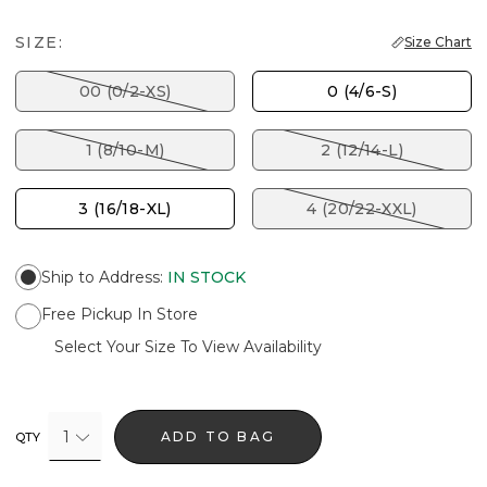
SIZE:
Size Chart
00 (0/2-XS)
0 (4/6-S)
1 (8/10-M)
2 (12/14-L)
3 (16/18-XL)
4 (20/22-XXL)
Ship to Address
:
IN STOCK
Free Pickup In Store
Select Your Size To View Availability
1
ADD TO BAG
QTY