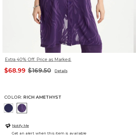
Extra 40% Off. Price as Marked.
$68.99
$169.50
Details
COLOR
:
RICH AMETHYST
BLUE CASA
RICH AMETHYST
Notify Me
Get an alert when this item is available