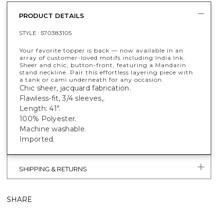
PRODUCT DETAILS
STYLE :
570383105
Your favorite topper is back — now available in an
array of customer-loved motifs including India Ink.
Sheer and chic, button-front, featuring a Mandarin
stand neckline. Pair this effortless layering piece with
a tank or cami underneath for any occasion.
Chic sheer, jacquard fabrication.
Flawless-fit, 3/4 sleeves,.
Length: 41".
100% Polyester.
Machine washable.
Imported.
SHIPPING & RETURNS
SHARE