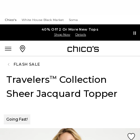
Chico's
White House Black Market
Soma
40% Off 2 Or More New Tops
Shop Now
Details
FLASH SALE
Travelers
Collection
™
Sheer Jacquard Topper
Going Fast!