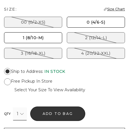
SIZE:
Size Chart
00 (0/2-XS)
0 (4/6-S)
1 (8/10-M)
2 (12/14-L)
3 (16/18-XL)
4 (20/22-XXL)
Ship to Address
:
IN STOCK
Free Pickup In Store
Select Your Size To View Availability
1
ADD TO BAG
QTY