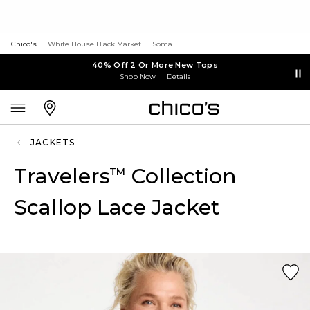
Chico's
White House Black Market
Soma
40% Off 2 Or More New Tops
Shop Now
Details
JACKETS
Travelers
Collection
™
Scallop Lace Jacket