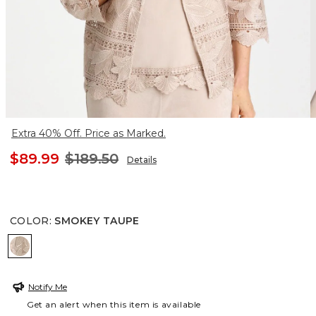
Extra 40% Off. Price as Marked.
$89.99
$189.50
Details
COLOR
:
SMOKEY TAUPE
SMOKEY TAUPE
Notify Me
Get an alert when this item is available