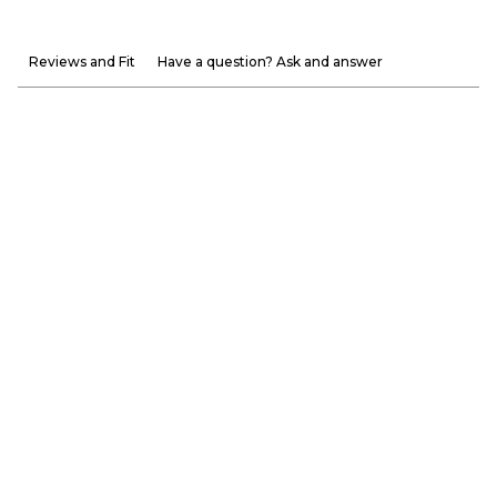
Reviews and Fit
Have a question? Ask and answer