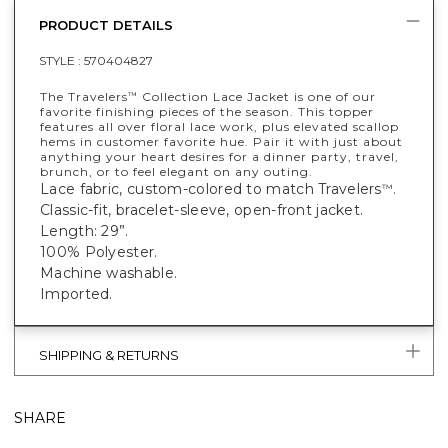
PRODUCT DETAILS
STYLE :
570404827
The Travelers
Collection Lace Jacket is one of our
™
favorite finishing pieces of the season. This topper
features all over floral lace work, plus elevated scallop
hems in customer favorite hue. Pair it with just about
anything your heart desires for a dinner party, travel,
brunch, or to feel elegant on any outing.
Lace fabric, custom-colored to match Travelers
.
™
Classic-fit, bracelet-sleeve, open-front jacket.
Length: 29”.
100% Polyester.
Machine washable.
Imported.
SHIPPING & RETURNS
SHARE