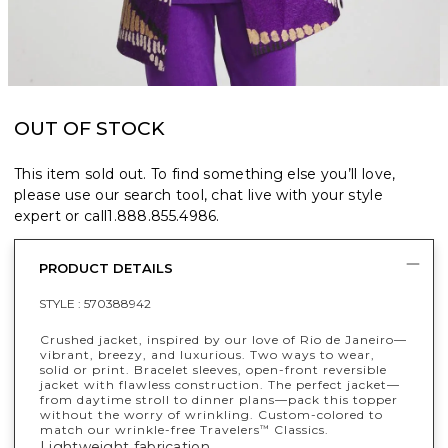
OUT OF STOCK
This item sold out. To find something else you’ll love,
please use our search tool, chat live with your style
expert or call
1.888.855.4986
.
PRODUCT DETAILS
STYLE :
570388942
Crushed jacket, inspired by our love of Rio de Janeiro—
vibrant, breezy, and luxurious. Two ways to wear,
solid or print. Bracelet sleeves, open-front reversible
jacket with flawless construction. The perfect jacket—
from daytime stroll to dinner plans—pack this topper
without the worry of wrinkling. Custom-colored to
match our wrinkle-free Travelers
Classics.
™
Lightweight fabrication.