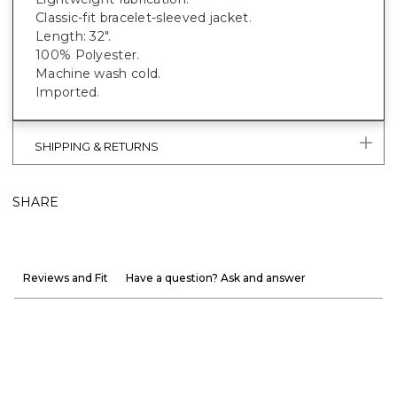
Classic-fit bracelet-sleeved jacket.
Length: 32".
100% Polyester.
Machine wash cold.
Imported.
SHIPPING & RETURNS
SHARE
Reviews and Fit
Have a question? Ask and answer