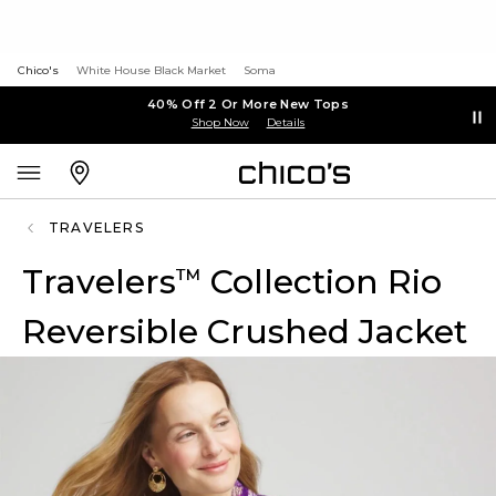
Chico's
White House Black Market
Soma
40% Off 2 Or More New Tops
Shop Now
Details
TRAVELERS
Travelers
Collection Rio
™
Reversible Crushed Jacket