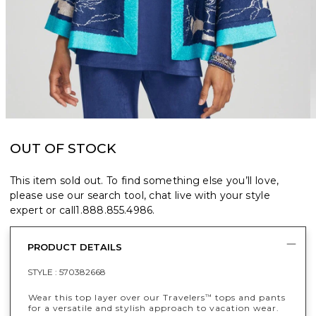
OUT OF STOCK
This item sold out. To find something else you’ll love,
please use our search tool, chat live with your style
expert or call
1.888.855.4986
.
PRODUCT DETAILS
STYLE :
570382668
Wear this top layer over our Travelers
tops and pants
™
for a versatile and stylish approach to vacation wear.