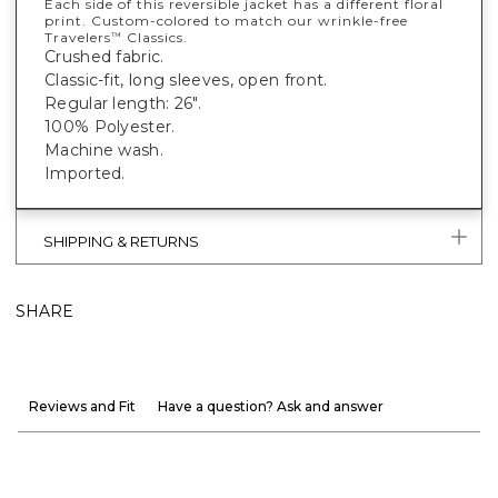
Each side of this reversible jacket has a different floral
print. Custom-colored to match our wrinkle-free
Travelers
Classics.
™
Crushed fabric.
Classic-fit, long sleeves, open front.
Regular length: 26".
100% Polyester.
Machine wash.
Imported.
SHIPPING & RETURNS
SHARE
Reviews and Fit
Have a question? Ask and answer