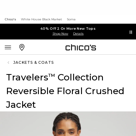
Chico's
White House Black Market
Soma
40% Off 2 Or More New Tops
Shop Now
Details
JACKETS & COATS
Travelers
Collection
™
Reversible Floral Crushed
Jacket