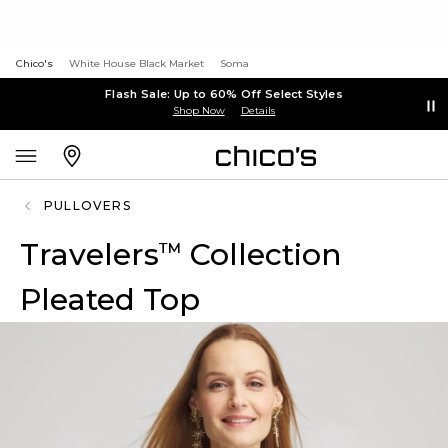
Chico's
White House Black Market
Soma
Flash Sale: Up to 60% Off Select Styles
Shop Now
Details
PULLOVERS
Travelers
Collection
™
Pleated Top