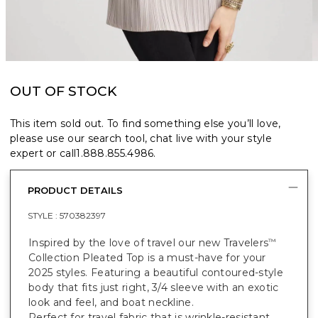
OUT OF STOCK
This item sold out. To find something else you’ll love,
please use our search tool, chat live with your style
expert or call
1.888.855.4986
.
PRODUCT DETAILS
STYLE :
570382397
Inspired by the love of travel our new Travelers
™
Collection Pleated Top is a must-have for your
2025 styles. Featuring a beautiful contoured-style
body that fits just right, 3/4 sleeve with an exotic
look and feel, and boat neckline.
Perfect for travel fabric that is wrinkle-resistant