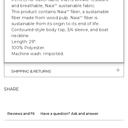
and breathable, Naia
sustainable fabric.
™
This product contains Naia
fiber, a sustainable
™
fiber made from wood pulp. Naia
fiber is
™
sustainable from its origin to its end of life.
Contoured-style body top, 3/4 sleeve, and boat
neckline.
Length: 29".
100% Polyester.
Machine wash. Imported.
SHIPPING & RETURNS
SHARE
Reviews and Fit
Have a question? Ask and answer