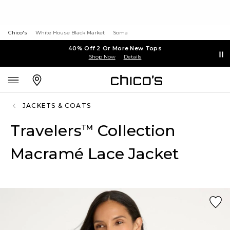
Chico's
White House Black Market
Soma
40% Off 2 Or More New Tops
Shop Now
Details
JACKETS & COATS
Travelers
Collection
™
Macramé Lace Jacket