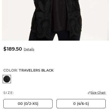
$189.50
Details
COLOR
:
TRAVELERS BLACK
TRAVELERS BLACK
SIZE:
Size Chart
00 (0/2-XS)
0 (4/6-S)