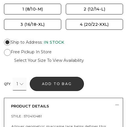
1 (8/10-M)
2 (12/14-L)
3 (16/18-XL)
4 (20/22-XXL)
Ship to Address
:
IN STOCK
Free Pickup In Store
Select Your Size To View Availability
1
ADD TO BAG
QTY
PRODUCT DETAILS
STYLE :
570410481
Allover geometric macrame lace helps defines this