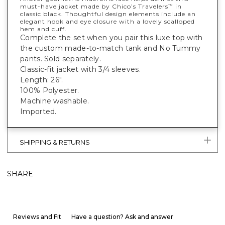
must-have jacket made by Chico’s Travelers
in
™
classic black. Thoughtful design elements include an
elegant hook and eye closure with a lovely scalloped
hem and cuff.
Complete the set when you pair this luxe top with
the custom made-to-match tank and No Tummy
pants. Sold separately.
Classic-fit jacket with 3/4 sleeves.
Length: 26".
100% Polyester.
Machine washable.
Imported.
SHIPPING & RETURNS
SHARE
Reviews and Fit
Have a question? Ask and answer