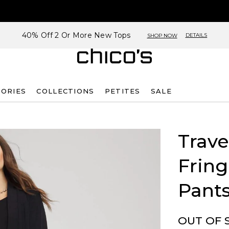
40% Off 2 Or More New Tops
DETAILS
SHOP NOW
SORIES
COLLECTIONS
PETITES
SALE
Trave
Frin
Pant
OUT OF 