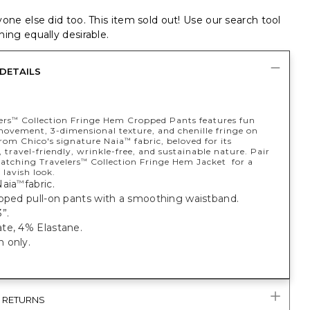
one else did too. This item sold out! Use our search tool
ing equally desirable.
DETAILS
ers
Collection Fringe Hem Cropped Pants features fun
™
movement, 3-dimensional texture, and chenille fringe on
rom Chico's signature Naia
fabric, beloved for its
™
 travel-friendly, wrinkle-free, and sustainable nature. Pair
atching Travelers
Collection Fringe Hem Jacket for a
™
 lavish look.
Naia
fabric.
™
opped pull-on pants with a smoothing waistband.
”.
te, 4% Elastane.
 only.
& RETURNS