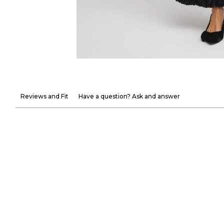
Reviews and Fit
Have a question? Ask and answer