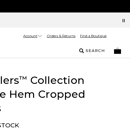
Account
Orders & Returns
Find a Boutique
SEARCH
lers
Collection
™
ge Hem Cropped
s
STOCK