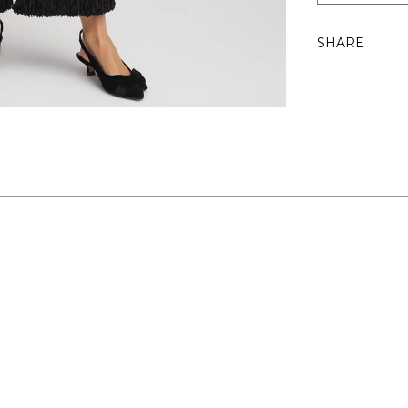
SHARE