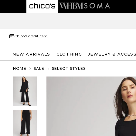
Chico's credit card
NEW ARRIVALS
CLOTHING
JEWELRY & ACCES
HOME
SALE
SELECT STYLES