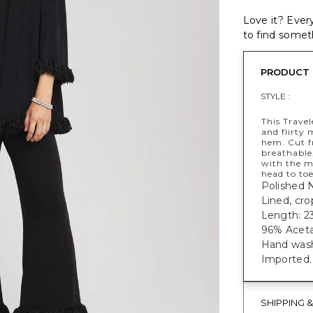
Love it? Every
to find someth
PRODUCT 
STYLE :
This Travel
and flirty 
hem. Cut f
breathable,
with the m
head to toe
Polished 
Lined, cr
Length: 23
96% Aceta
Hand wash
Imported.
SHIPPING 