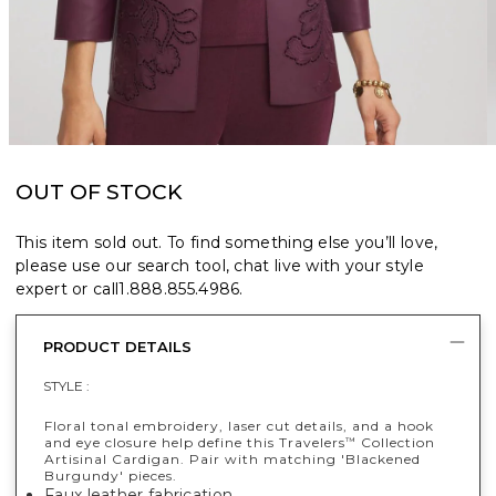
OUT OF STOCK
This item sold out. To find something else you’ll love,
please use our search tool, chat live with your style
expert or call
1.888.855.4986
.
PRODUCT DETAILS
STYLE :
Floral tonal embroidery, laser cut details, and a hook
and eye closure help define this Travelers
Collection
™
Artisinal Cardigan. Pair with matching 'Blackened
Burgundy' pieces.
Faux leather fabrication.