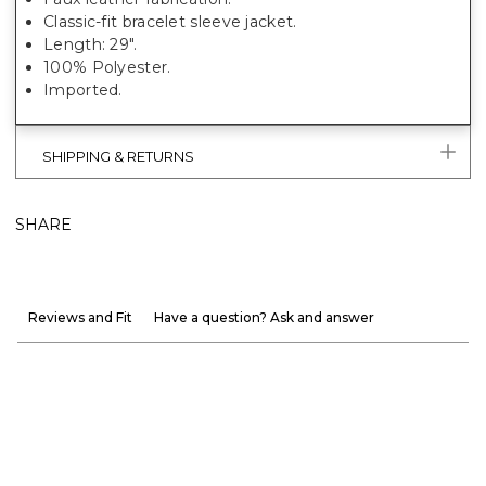
Classic-fit bracelet sleeve jacket.
Length: 29".
100% Polyester.
Imported.
SHIPPING & RETURNS
SHARE
Reviews and Fit
Have a question? Ask and answer