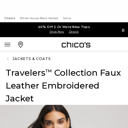
Chico's
White House Black Market
Soma
40% Off 2 Or More New Tops
Shop Now
Details
JACKETS & COATS
Travelers
Collection Faux
™
Leather Embroidered
Jacket