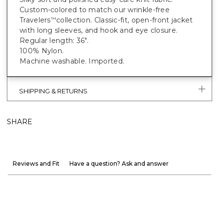
Custom-colored to match our wrinkle-free
Travelers
collection. Classic-fit, open-front jacket
™
with long sleeves, and hook and eye closure.
Regular length: 36".
100% Nylon.
Machine washable. Imported.
SHIPPING & RETURNS
SHARE
Reviews and Fit
Have a question? Ask and answer