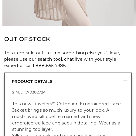
OUT OF STOCK
This item sold out. To find something else you’ll love,
please use our search tool, chat live with your style
expert or call
1.888.855.4986
.
PRODUCT DETAILS
STYLE :
570382724
This new Travelers
Collection Embroidered Lace
™
Jacket brings so much luxury to your look. A
most-loved silhouette married with new
embroidered lace and sequin detailing. Wear as a
stunning top layer.
Silky soft and polished easy-care knit fabric.