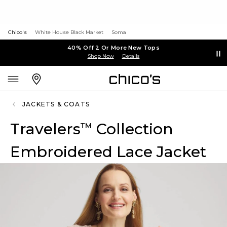
Chico's
White House Black Market
Soma
40% Off 2 Or More New Tops
Shop Now
Details
JACKETS & COATS
Travelers
Collection
™
Embroidered Lace Jacket