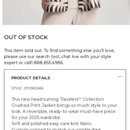
OUT OF STOCK
This item sold out. To find something else you’ll love,
please use our search tool, chat live with your style
expert or call
1.888.855.4986
.
PRODUCT DETAILS
STYLE :
570382666
This new head-turning Travelers
Collection
™
Crushed Print Jacket brings so much style to your
look. A reversible, ready-to-wear must-have piece
for your 2025 wardrobe.
Soft and polished easy-care knit fabric.
Custom-colored to match our wrinkle-free