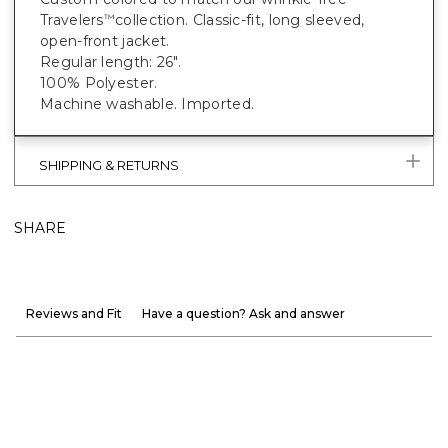
Travelers
collection. Classic-fit, long sleeved,
™
open-front jacket.
Regular length: 26".
100% Polyester.
Machine washable. Imported.
SHIPPING & RETURNS
SHARE
Reviews and Fit
Have a question? Ask and answer