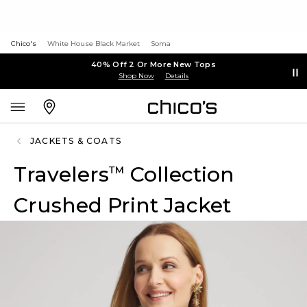
Chico's
White House Black Market
Soma
40% Off 2 Or More New Tops
Shop Now
Details
JACKETS & COATS
Travelers
Collection
™
Crushed Print Jacket