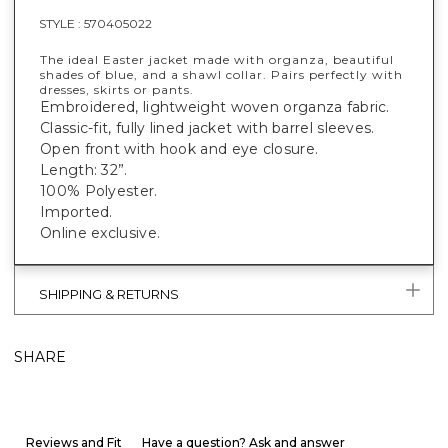
STYLE :
570405022
The ideal Easter jacket made with organza, beautiful
shades of blue, and a shawl collar. Pairs perfectly with
dresses, skirts or pants.
Embroidered, lightweight woven organza fabric.
Classic-fit, fully lined jacket with barrel sleeves.
Open front with hook and eye closure.
Length: 32”.
100% Polyester.
Imported.
Online exclusive.
SHIPPING & RETURNS
SHARE
Reviews and Fit
Have a question? Ask and answer