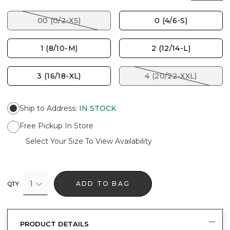
00 (0/2-XS)
0 (4/6-S)
1 (8/10-M)
2 (12/14-L)
3 (16/18-XL)
4 (20/22-XXL)
Ship to Address
:
IN STOCK
Free Pickup In Store
Select Your Size To View Availability
1
ADD TO BAG
QTY
PRODUCT DETAILS