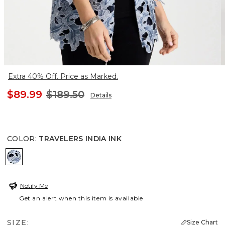
Extra 40% Off. Price as Marked.
$89.99
$189.50
Details
COLOR
:
TRAVELERS INDIA INK
TRAVELERS INDIA INK
Notify Me
Get an alert when this item is available
SIZE:
Size Chart