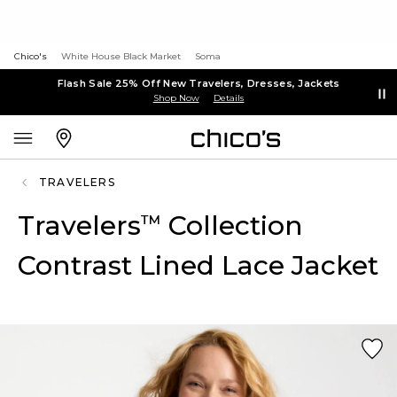
Chico's
White House Black Market
Soma
Flash Sale 25% Off New Travelers, Dresses, Jackets
Shop Now
Details
TRAVELERS
Travelers
Collection
™
Contrast Lined Lace Jacket