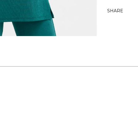
SHARE