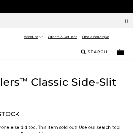
Account
Orders & Returns
Find a Boutique
SEARCH
lers
Classic Side-Slit
™
STOCK
one else did too. This item sold out! Use our search tool