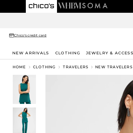
Chico's credit card
NEW ARRIVALS
CLOTHING
JEWELRY & ACCES
HOME
CLOTHING
TRAVELERS
NEW TRAVELERS