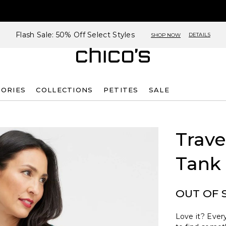
Flash Sale: 50% Off Select Styles
DETAILS
SHOP NOW
SORIES
COLLECTIONS
PETITES
SALE
Trave
Tank
OUT OF 
Love it? Every