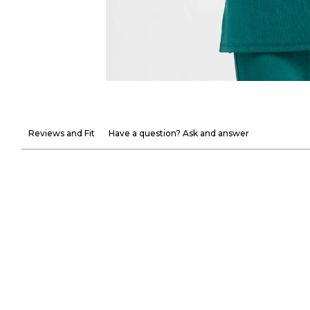
Reviews and Fit
Have a question? Ask and answer