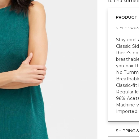
to find someth
PRODUCT 
STYLE :
5703
Stay cool 
Classic Si
there's no
breathable
you pair t
No Tummy 
Breathable
Classic-fi
Regular le
96% Aceta
Machine w
Imported.
SHIPPING 