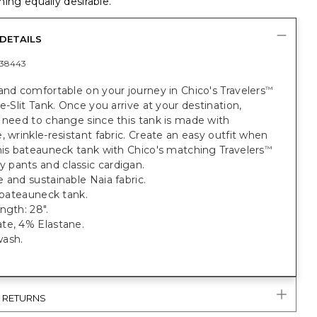
ing equally desirable.
DETAILS
38443
and comfortable on your journey in Chico's Travelers
™
de-Slit Tank. Once you arrive at your destination,
 need to change since this tank is made with
, wrinkle-resistant fabric. Create an easy outfit when
his bateauneck tank with Chico's matching Travelers
™
pants and classic cardigan.
 and sustainable Naia fabric.
t bateauneck tank.
ngth: 28".
te, 4% Elastane.
ash.
& RETURNS