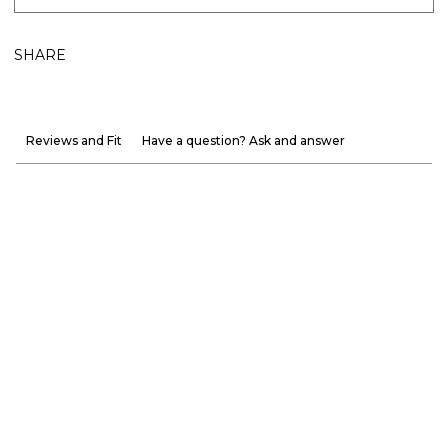
SHARE
Reviews and Fit
Have a question? Ask and answer