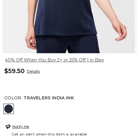
40% Off When You Buy 2+ or 25% Off 1 in Bag
$59.50
Details
COLOR
:
TRAVELERS INDIA INK
TRAVELERS INDIA INK
Notify Me
Get an alert when this item is available