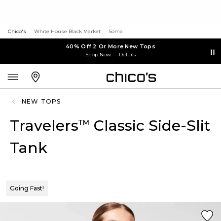
Chico's
White House Black Market
Soma
40% Off 2 Or More New Tops
Shop Now
Details
NEW TOPS
Travelers
Classic Side-Slit
™
Tank
Going Fast!