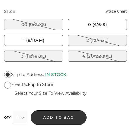
SIZE:
Size Chart
00 (0/2-XS)
0 (4/6-S)
1 (8/10-M)
2 (12/14-L)
3 (16/18-XL)
4 (20/22-XXL)
Ship to Address
:
IN STOCK
Free Pickup In Store
Select Your Size To View Availability
1
ADD TO BAG
QTY