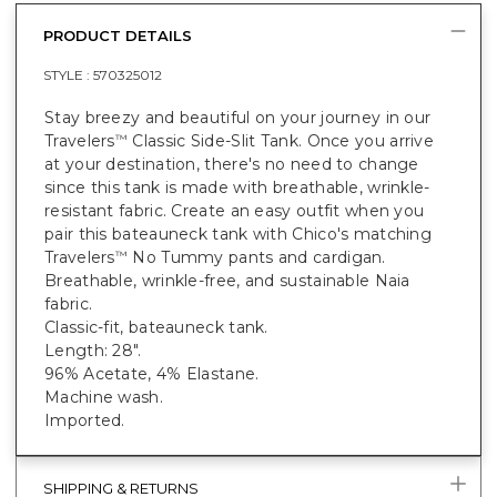
PRODUCT DETAILS
STYLE :
570325012
Stay breezy and beautiful on your journey in our
Travelers
Classic Side-Slit Tank. Once you arrive
™
at your destination, there's no need to change
since this tank is made with breathable, wrinkle-
resistant fabric. Create an easy outfit when you
pair this bateauneck tank with Chico's matching
Travelers
No Tummy pants and cardigan.
™
Breathable, wrinkle-free, and sustainable Naia
fabric.
Classic-fit, bateauneck tank.
Length: 28".
96% Acetate, 4% Elastane.
Machine wash.
Imported.
SHIPPING & RETURNS